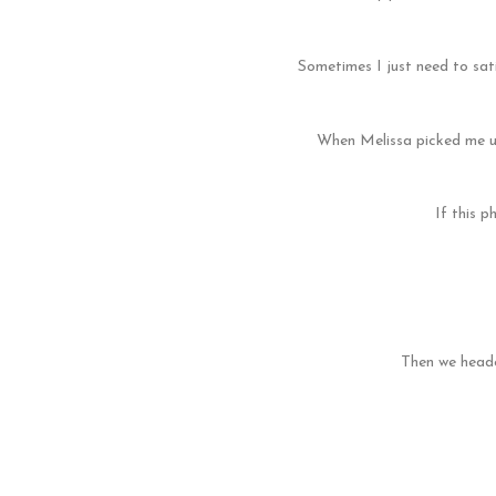
Sometimes I just need to sati
When Melissa picked me up
If this p
Then we heade