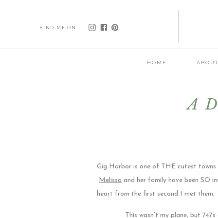
FIND ME ON
HOME
ABOU
A D
Gig Harbor is one of THE cutest towns o
Melissa
and her family have been SO in
heart from the first second I met them.
This wasn’t my plane, but 747s