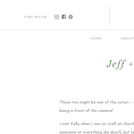
FIND ME ON
HOME
ABOU
Jeff 
These two might be one of the cutest – 
being in front of the camera!
I met Kelly when I was on staff at chur
awesome at everything she does!), but lu