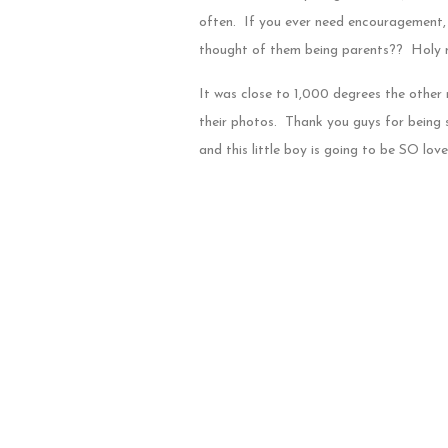
often. If you ever need encouragement, 
thought of them being parents?? Holy mol
It was close to 1,000 degrees the other n
their photos. Thank you guys for being s
and this little boy is going to be SO lo