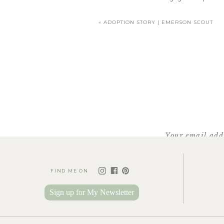
«
ADOPTION STORY | EMERSON SCOUT
Your email addr
FIND ME ON
Sign up for My Newsletter
It seemed so much later in t