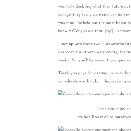
was truly doubting what their future act
college, they really were so much better
was time… he held out the most beautiful
know HOW you did that, Jay!) just wait
I met up with these two in downtown Gre
overcast, the streets were empty, the a
weeks! So, you’ll be seeing these guys o
Thank you guys for getting up so early on
completely worth it, but I hope seeing s
These two enjoy din
we had Roost all to ourselve