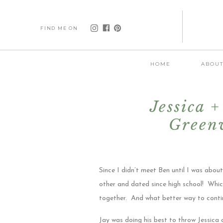
FIND ME ON
HOME
ABOU
Jessica 
Greenv
Since I didn’t meet Ben until I was abo
other and dated since high school! Which 
together. And what better way to conti
Jay was doing his best to throw Jessica