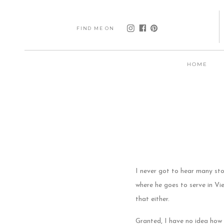
FIND ME ON
HOME
I never got to hear many st
where he goes to serve in V
that either.
Granted, I have no idea how 