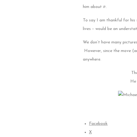
him about it.
To say I am thankful for his
lives – would be an underst
We don’t have many pictures
However, since the move (and
anywhere.
Tha
He 
Facebook
X