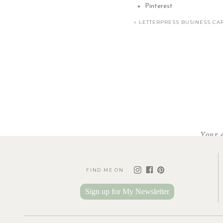
Pinterest
«
LETTERPRESS BUSINESS CA
Your 
FIND ME ON
Sign up for My Newsletter