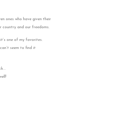
ven ones who have given their
r country and our freedoms.
t’s one of my favorites.
an’t seem to find it
ack…
ell!