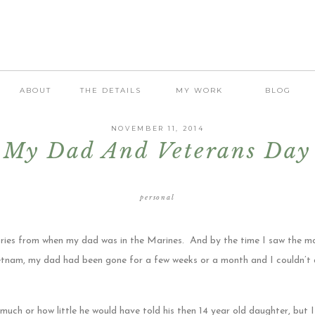
ABOUT
THE DETAILS
MY WORK
BLOG
NOVEMBER 11, 2014
My Dad And Veterans Day
personal
ories from when my dad was in the Marines. And by the time I saw the m
ietnam, my dad had been gone for a few weeks or a month and I couldn’t
much or how little he would have told his then 14 year old daughter, but 