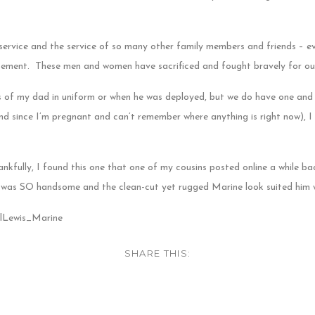
 service and the service of so many other family members and friends – e
atement. These men and women have sacrificed and fought bravely for ou
 of my dad in uniform or when he was deployed, but we do have one and i
 since I’m pregnant and can’t remember where anything is right now), I c
nkfully, I found this one that one of my cousins posted online a while b
was SO handsome and the clean-cut yet rugged Marine look suited him w
SHARE THIS: