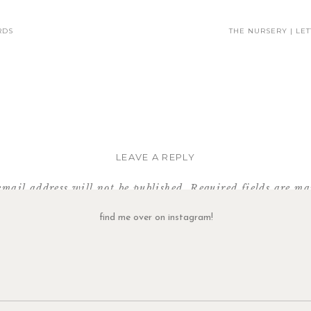
RDS
THE NURSERY | LE
LEAVE A REPLY
email address will not be published.
Required fields are m
Comment
*
find me over on instagram!