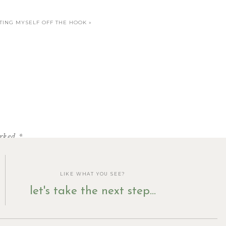
TTING MYSELF OFF THE HOOK
»
arked
*
LIKE WHAT YOU SEE?
let's take the next step...