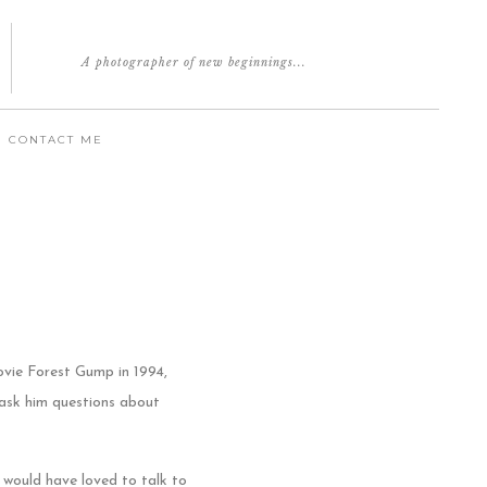
A photographer of new beginnings...
CONTACT ME
ovie Forest Gump in 1994,
 ask him questions about
I would have loved to talk to