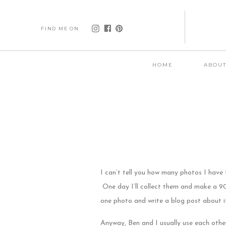
FIND ME ON
HOME
ABOU
I can’t tell you how many photos I have 
One day I’ll collect them and make a 90s
one photo and write a blog post about i
Anyway, Ben and I usually use each othe