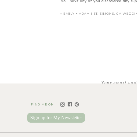
So… have any of you discovered any sup
«
EMILY + ADAM | ST. SIMONS, GA WED
Facebook
X
Pinterest
Love seeing our son a
Your email addr
FIND ME ON
Look at those a
Sign up for My Newsletter
Working Wit