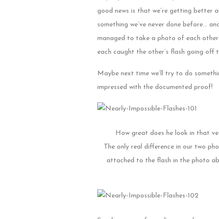
good news is that we’re getting better a
something we’ve never done before… and 
managed to take a photo of each other 
each caught the other’s flash going off 
Maybe next time we’ll try to do somethin
impressed with the documented proof!
How great does he look in that vest
The only real difference in our two ph
attached to the flash in the photo abo