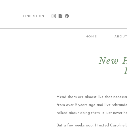
FIND ME ON
HOME
ABOU
New H
Head shots are almost like that necessa
from over 2 years ago and I’ve rebrande
talked about doing them, it just never 
But a few weeks ago, I texted Caroline 