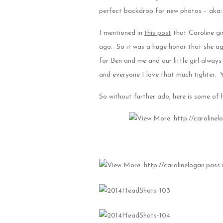
perfect backdrop for new photos – aka: 
I mentioned in
this post
that Caroline gi
ago. So it was a huge honor that she ag
for Ben and me and our little girl alwa
and everyone I love that much tighter. Y
So without further ado, here is some of 