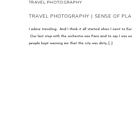
TRAVEL PHOTOGRAPHY
TRAVEL PHOTOGRAPHY | SENSE OF PL
I adore traveling. And I think it all started when I went to E
Our last stop with the orchestra was Paris and to say I was 
people kept warning me that the city was dirty, […]