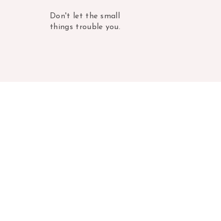
Don't let the small
things trouble you.