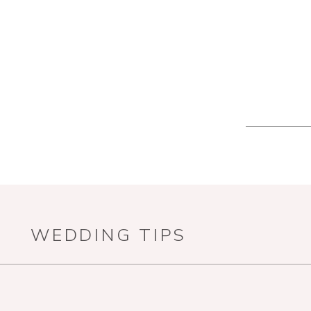
WEDDING TIPS