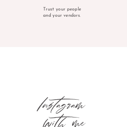
Trust your people
and your vendors.
Instagram
with me