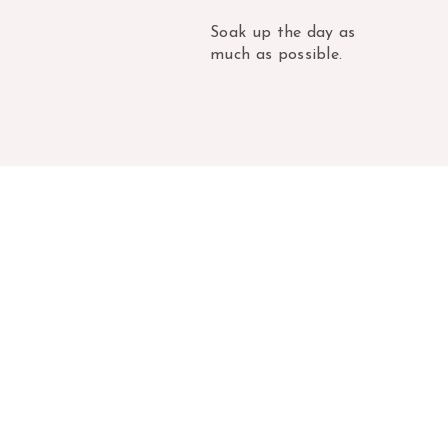
Soak up the day as
much as possible.