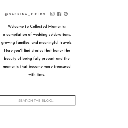
@SABRINA_FIELDS
Welcome to Collected Moments:
a compilation of wedding celebrations,
growing families, and meaningful travels.
Here you'll find stories that honor the
beauty of being fully present and the
moments that become more treasured
with time.
Search
for: