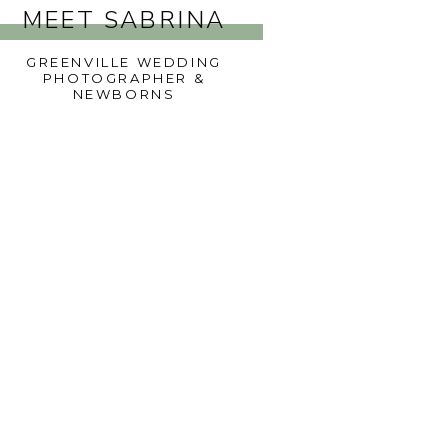
MEET SABRINA
GREENVILLE WEDDING
PHOTOGRAPHER &
NEWBORNS