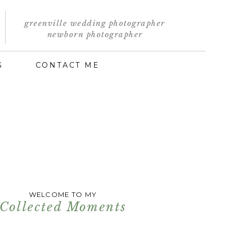
greenville wedding photographer
newborn photographer
G
CONTACT ME
WELCOME TO MY
Collected Moments