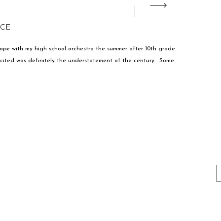
ACE
urope with my high school orchestra the summer after 10th grade.
excited was definitely the understatement of the century. Some