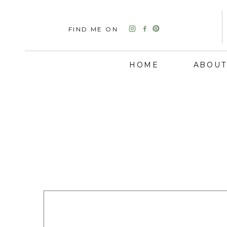
FIND ME ON
HOME
ABOUT