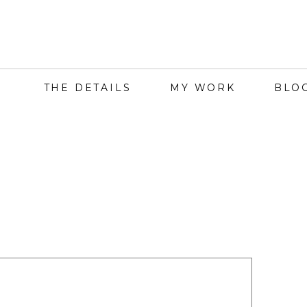
THE DETAILS
MY WORK
BLO