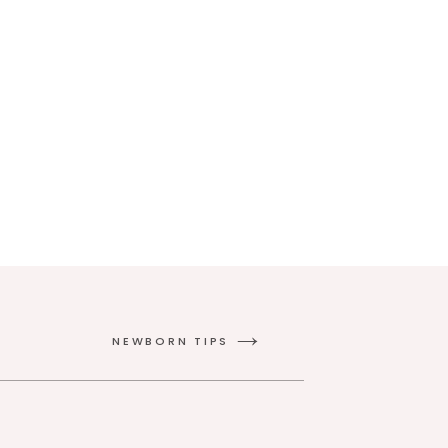
NEWBORN TIPS