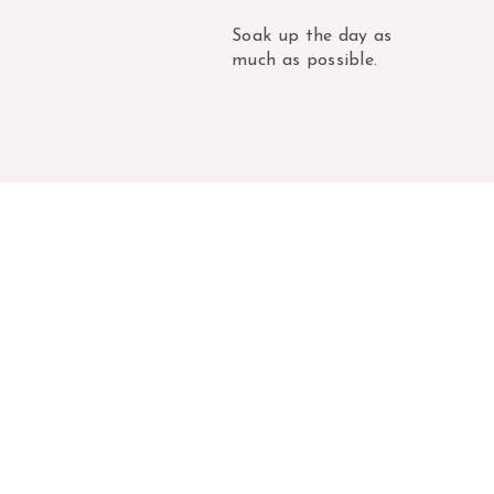
Soak up the day as
much as possible.