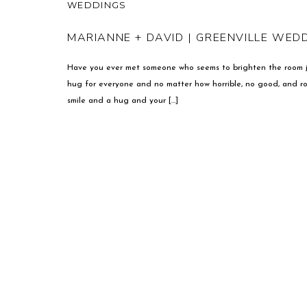
WEDDINGS
MARIANNE + DAVID | GREENVILLE WE
Have you ever met someone who seems to brighten the room ju
hug for everyone and no matter how horrible, no good, and ro
smile and a hug and your […]