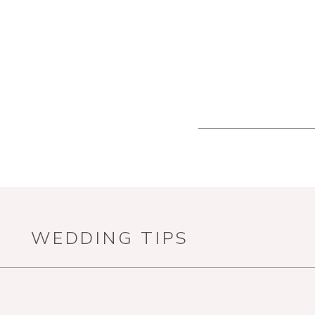
WEDDING TIPS