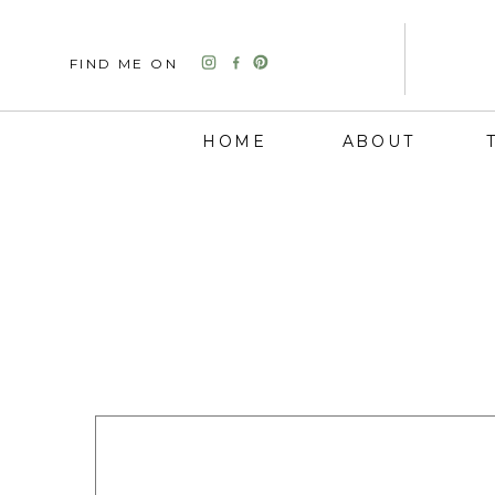
FIND ME ON
HOME
ABOUT