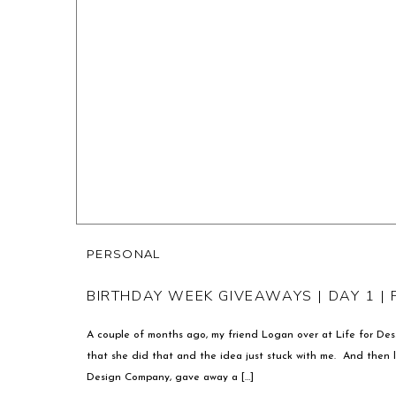
PERSONAL
BIRTHDAY WEEK GIVEAWAYS | DAY 1 |
A couple of months ago, my friend Logan over at Life for Des
that she did that and the idea just stuck with me. And then la
Design Company, gave away a […]