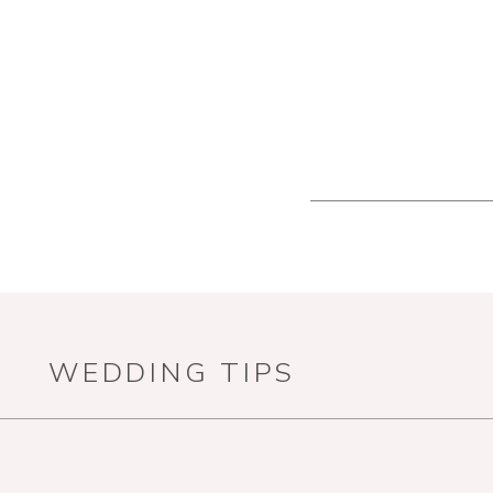
WEDDING TIPS