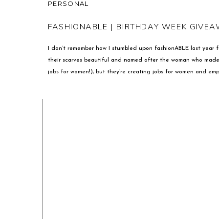
PERSONAL
FASHIONABLE | BIRTHDAY WEEK GIVEA
I don’t remember how I stumbled upon fashionABLE last year f
their scarves beautiful and named after the woman who made 
jobs for women!), but they’re creating jobs for women and emp