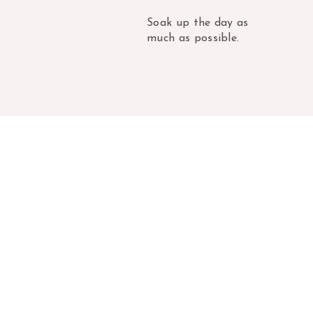
Soak up the day as
much as possible.