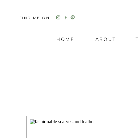
FIND ME ON
HOME
ABOUT