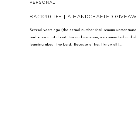
PERSONAL
BACK40LIFE | A HANDCRAFTED GIVEA
Several years ago (the actual number shall remain unmentione
and knew a lot about Him and somehow, we connected and she 
learning about the Lord. Because of her, I know all […]