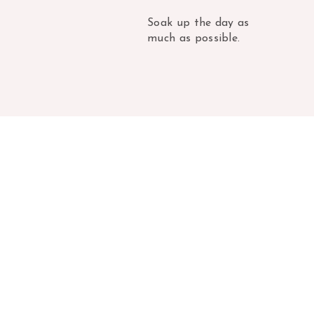
Soak up the day as
much as possible.