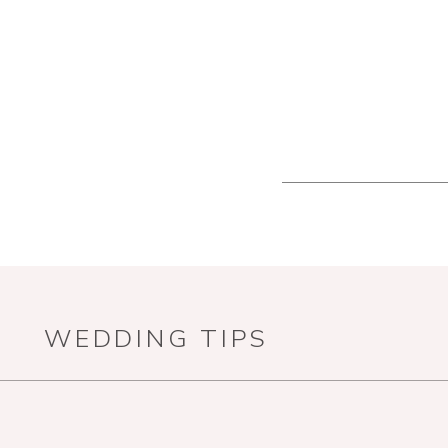
WEDDING TIPS