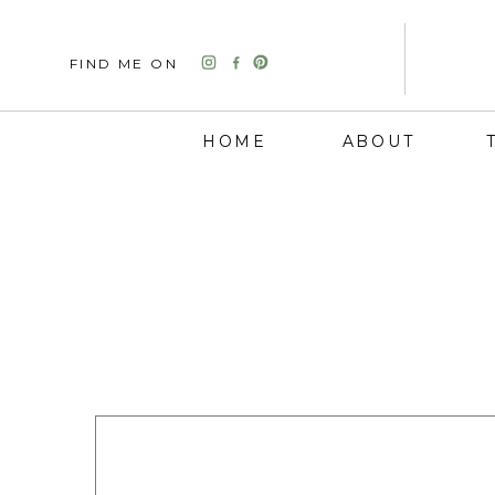
FIND ME ON
HOME
ABOUT