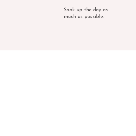
Soak up the day as
much as possible.