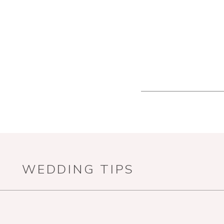
WEDDING TIPS