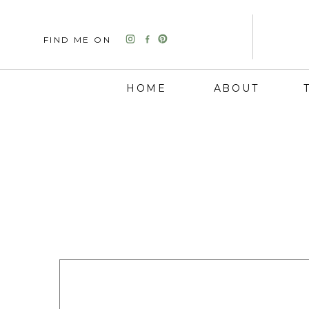
FIND ME ON
HOME
ABOUT