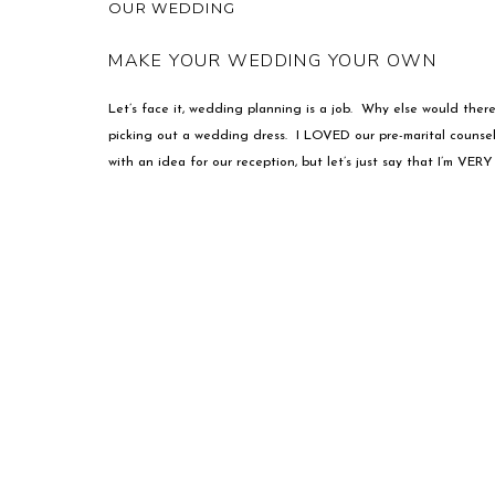
OUR WEDDING
MAKE YOUR WEDDING YOUR OWN
Let’s face it, wedding planning is a job. Why else would the
picking out a wedding dress. I LOVED our pre-marital coun
with an idea for our reception, but let’s just say that I’m VERY