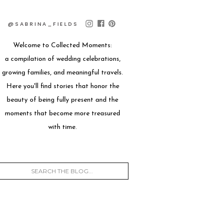
@SABRINA_FIELDS
Welcome to Collected Moments:
a compilation of wedding celebrations,
growing families, and meaningful travels.
Here you'll find stories that honor the
beauty of being fully present and the
moments that become more treasured
with time.
Search
for: