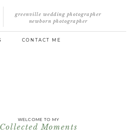
greenville wedding photographer
newborn photographer
G
CONTACT ME
WELCOME TO MY
Collected Moments