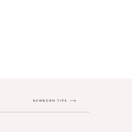
NEWBORN TIPS