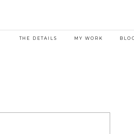
THE DETAILS
MY WORK
BLO