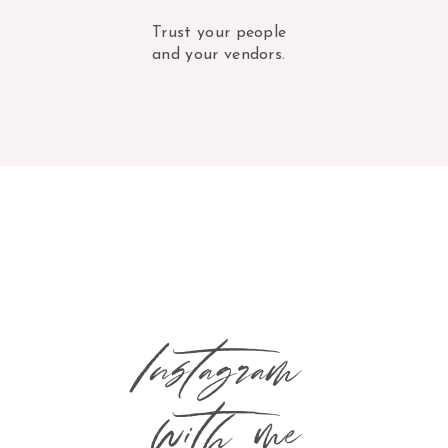
Trust your people
and your vendors.
Instagram
with me