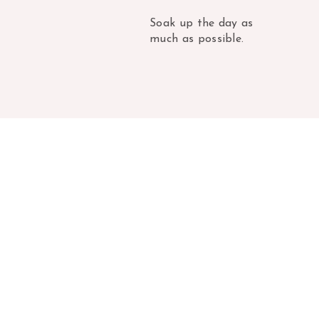
Soak up the day as
much as possible.