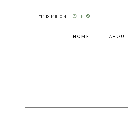
FIND ME ON
HOME
ABOUT