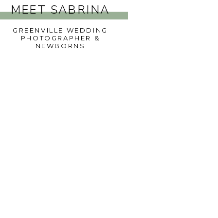
MEET SABRINA
GREENVILLE WEDDING
PHOTOGRAPHER &
NEWBORNS