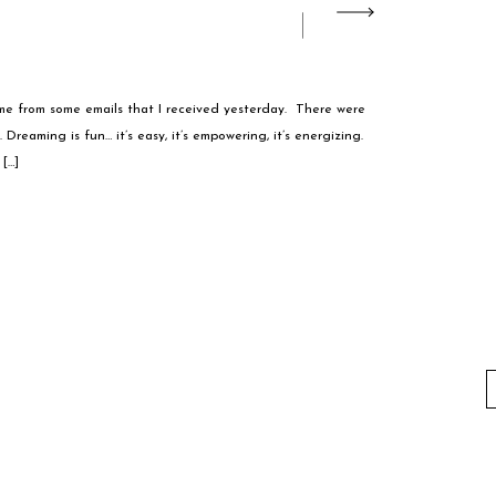
e from some emails that I received yesterday. There were
 Dreaming is fun… it’s easy, it’s empowering, it’s energizing.
[…]