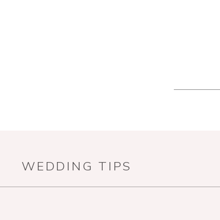
WEDDING TIPS