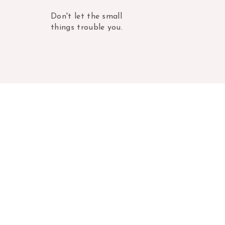
Don't let the small
things trouble you.