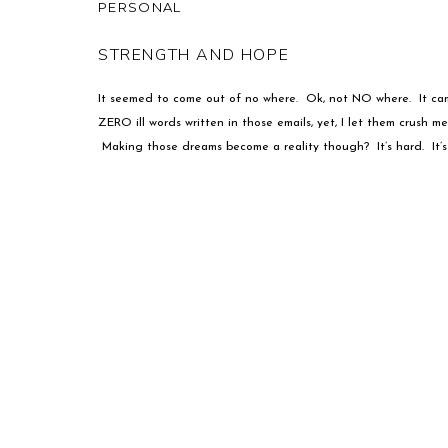
PERSONAL
STRENGTH AND HOPE
It seemed to come out of no where. Ok, not NO where. It cam
ZERO ill words written in those emails, yet, I let them crush me.
Making those dreams become a reality though? It’s hard. It’s 