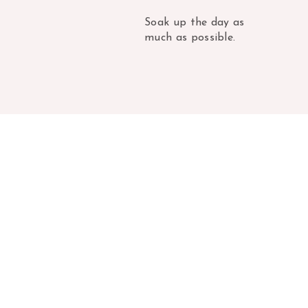
Soak up the day as
much as possible.