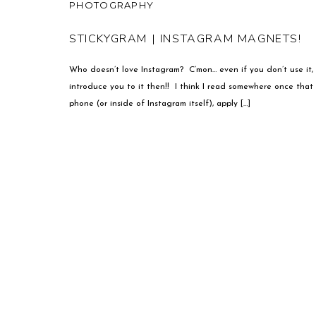
PHOTOGRAPHY
STICKYGRAM | INSTAGRAM MAGNETS!
Who doesn’t love Instagram? C’mon… even if you don’t use it, s
introduce you to it then!! I think I read somewhere once that 
phone (or inside of Instagram itself), apply […]