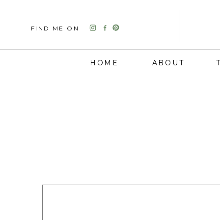
FIND ME ON
HOME
ABOUT