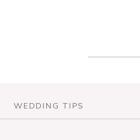
WEDDING TIPS