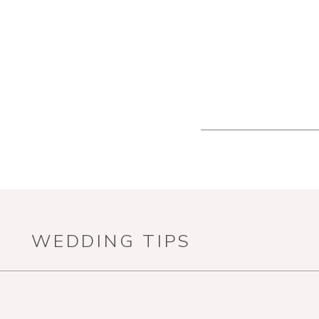
WEDDING TIPS