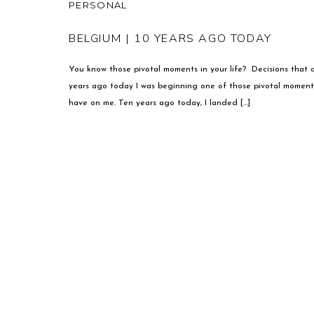
PERSONAL
BELGIUM | 10 YEARS AGO TODAY
You know those pivotal moments in your life? Decisions that a
years ago today I was beginning one of those pivotal moments
have on me. Ten years ago today, I landed […]