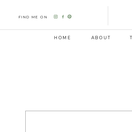
FIND ME ON
HOME
ABOUT