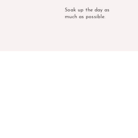
Soak up the day as
much as possible.