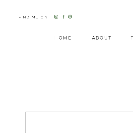
FIND ME ON
HOME
ABOUT