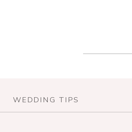
WEDDING TIPS