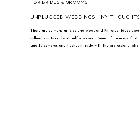
FOR BRIDES & GROOMS
UNPLUGGED WEDDINGS | MY THOUGHT
There are so many articles and blogs and Pinterest ideas abo
million results in about half a second. Some of them are fanta
guests’ cameras and flashes intrude with the professional pho