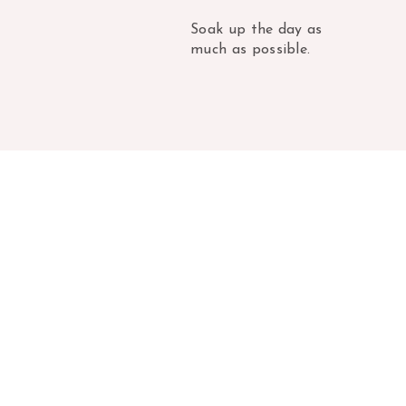
Soak up the day as
much as possible.