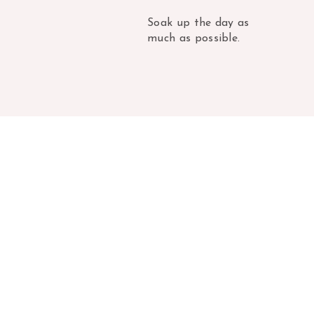
Soak up the day as
much as possible.