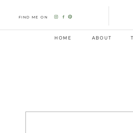
FIND ME ON
HOME
ABOUT