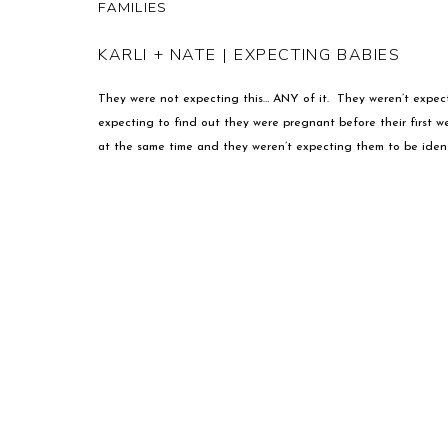
FAMILIES
KARLI + NATE | EXPECTING BABIES
They were not expecting this… ANY of it. They weren’t expect
expecting to find out they were pregnant before their first 
at the same time and they weren’t expecting them to be identica