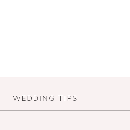
WEDDING TIPS