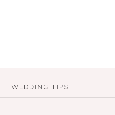
WEDDING TIPS