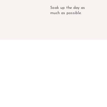
Soak up the day as
much as possible.