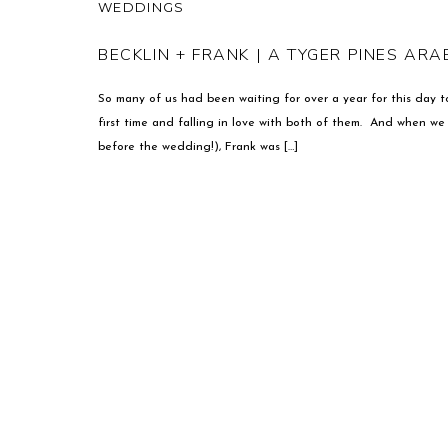
WEDDINGS
BECKLIN + FRANK | A TYGER PINES AR
So many of us had been waiting for over a year for this day t
first time and falling in love with both of them. And when w
before the wedding!), Frank was […]