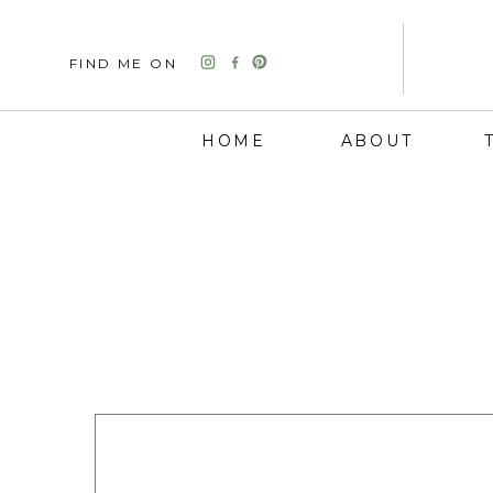
FIND ME ON
HOME
ABOUT