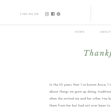
FIND ME ON
HOME
ABOU
Thankf
In the 10 years that I’ve known Arica, I
about things we grew up doing, tradition
when she invited me and her other two b
them from her but had not ever been to