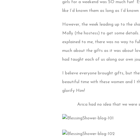
girls for a weekend was SO much fun! Ev
like I’d known them as long as I’d known 
However, the week leading up to the showe
Molly (the hostess) to get some details.
explained to me, there was no way to full
much about the gifts as it was about lo
had taught each of us along our own jou
I believe everyone brought gifts, but t
beautiful time with these women and I th
glorify Him!
Arica had no idea that we were s