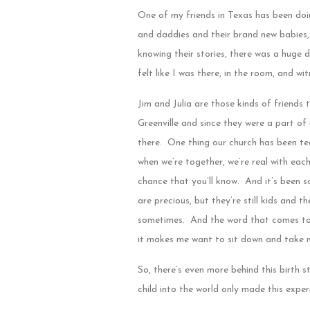
One of my friends in Texas has been doi
and daddies and their brand new babies, 
knowing their stories, there was a huge d
felt like I was there, in the room, and wi
Jim and Julia are those kinds of friends t
Greenville and since they were a part of
there. One thing our church has been tea
when we’re together, we’re real with eac
chance that you’ll know. And it’s been s
are precious, but they’re still kids and 
sometimes. And the word that comes to mi
it makes me want to sit down and take 
So, there’s even more behind this birth 
child into the world only made this expe