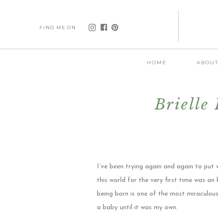
FIND ME ON
HOME
ABOU
Brielle
I’ve been trying again and again to put 
this world for the very first time was 
being born is one of the most miraculous
a baby until it was my own.