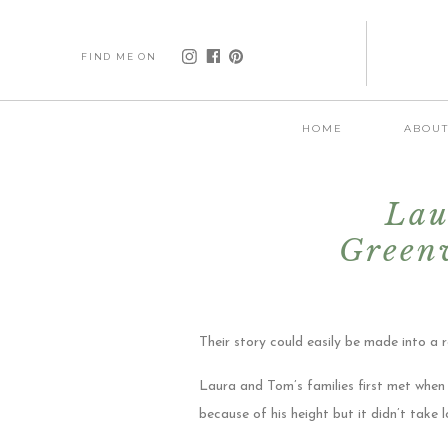
FIND ME ON
HOME
ABOU
Lau
Greenv
Their story could easily be made into a
Laura and Tom’s families first met when
because of his height but it didn’t take l