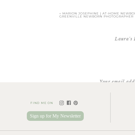
«
MARION JOSEPHINE | AT-HOME NEWBOR
GREENVILLE NEWBORN PHOTOGRAPHER
Laura's 
[…] see Laura + Tom’s engag
inqu
Your email addr
FIND ME ON
Sign up for My Newsletter