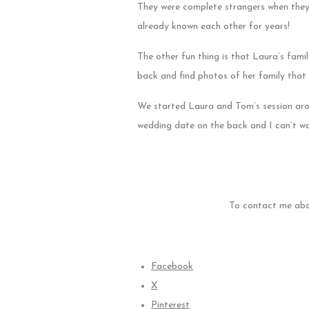
They were complete strangers when they f
already known each other for years!
The other fun thing is that Laura’s fami
back and find photos of her family that 
We started Laura and Tom’s session arou
wedding date on the back and I can’t wai
To contact me abo
Facebook
X
Pinterest