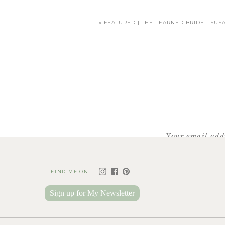
«
FEATURED | THE LEARNED BRIDE | SUS
Even with all the girls gathered in he
You do incredible work, Sab
capturing romance – all t
Your email addr
FIND ME ON
Sign up for My Newsletter
Her grandfather passed away several y