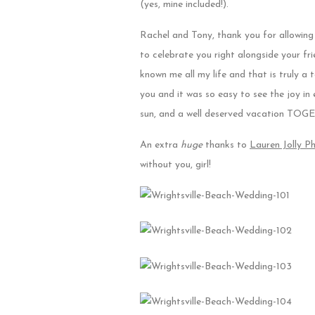
(yes, mine included!).
Rachel and Tony, thank you for allowing 
to celebrate you right alongside your fr
known me all my life and that is truly 
you and it was so easy to see the joy i
sun, and a well deserved vacation TO
An extra
huge
thanks to
Lauren Jolly P
without you, girl!