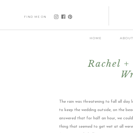
FIND ME ON
HOME
ABOU
Rachel + 
Wr
The rain was threatening to fall all day
to keep the wedding outside, on the beac
answered that for half an hour, we could
thing that seemed to get wet at all wer