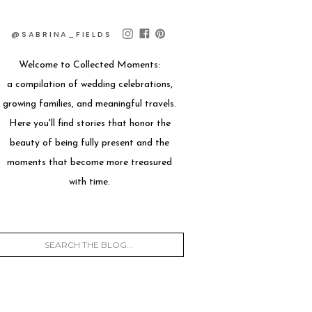
@SABRINA_FIELDS
Welcome to Collected Moments:
a compilation of wedding celebrations,
growing families, and meaningful travels.
Here you'll find stories that honor the
beauty of being fully present and the
moments that become more treasured
with time.
Search
for: