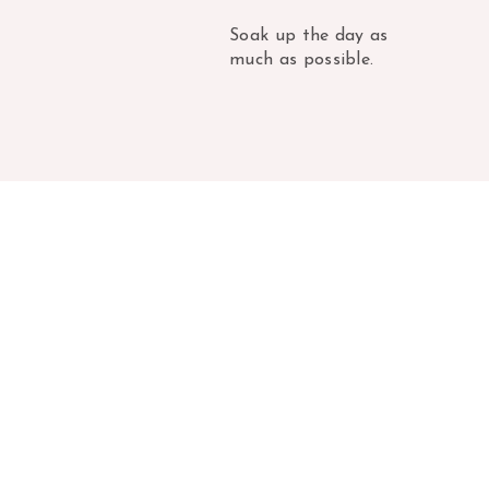
Soak up the day as
much as possible.