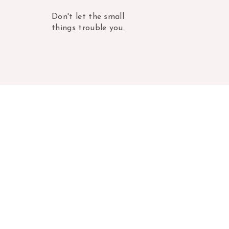
Don't let the small
things trouble you.