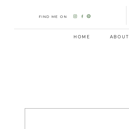
FIND ME ON
HOME
ABOUT