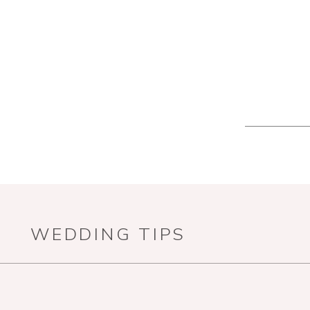
WEDDING TIPS