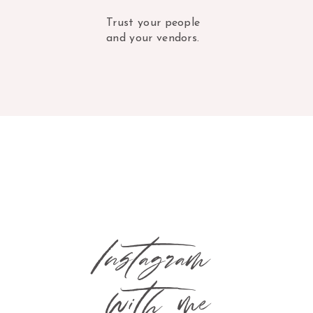
Trust your people
and your vendors.
Instagram
with me