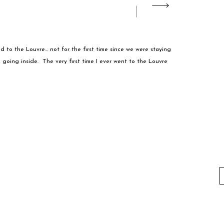
ed to the Louvre… not for the first time since we were staying
e going inside. The very first time I ever went to the Louvre