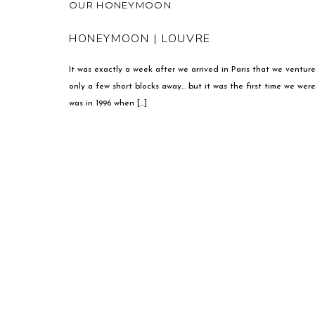
OUR HONEYMOON
HONEYMOON | LOUVRE
It was exactly a week after we arrived in Paris that we ventur
only a few short blocks away… but it was the first time we wer
was in 1996 when […]