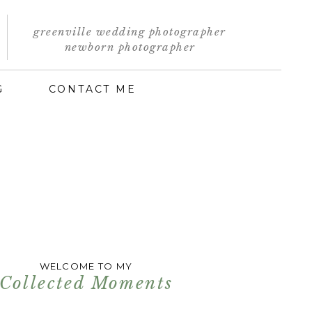
greenville wedding photographer
newborn photographer
G
CONTACT ME
WELCOME TO MY
Collected Moments