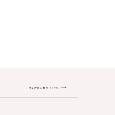
NEWBORN TIPS