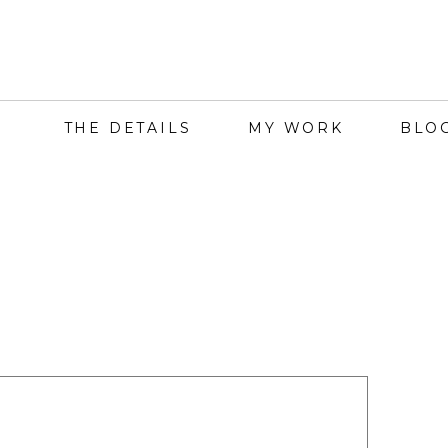
THE DETAILS
MY WORK
BLO