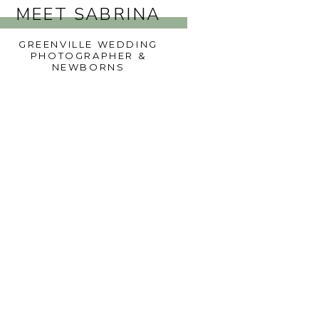
MEET SABRINA
GREENVILLE WEDDING
PHOTOGRAPHER &
NEWBORNS