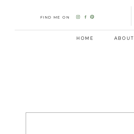
FIND ME ON
HOME
ABOUT