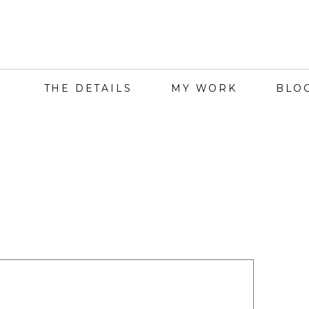
THE DETAILS
MY WORK
BLO