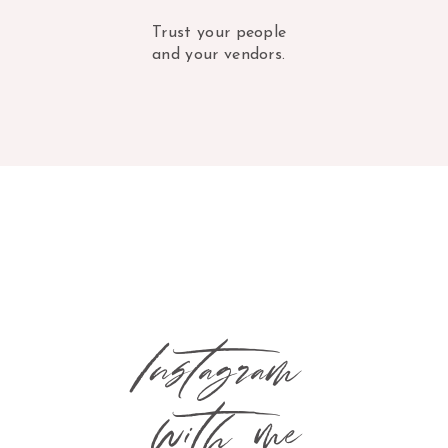
Trust your people
and your vendors.
Instagram
with me