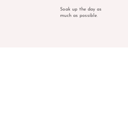
Soak up the day as
much as possible.