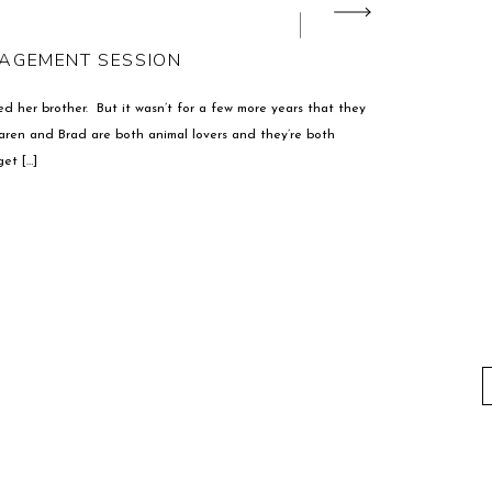
GAGEMENT SESSION
d her brother. But it wasn’t for a few more years that they
aren and Brad are both animal lovers and they’re both
et […]