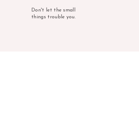
Don't let the small
things trouble you.