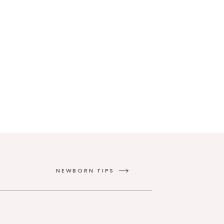
NEWBORN TIPS