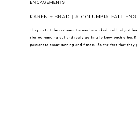
ENGAGEMENTS
KAREN + BRAD | A COLUMBIA FALL EN
They met at the restaurant where he worked and had just hire
started hanging out and really getting to know each other. K
passionate about running and fitness. So the fact that they g