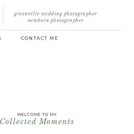
greenville wedding photographer
newborn photographer
G
CONTACT ME
WELCOME TO MY
Collected Moments