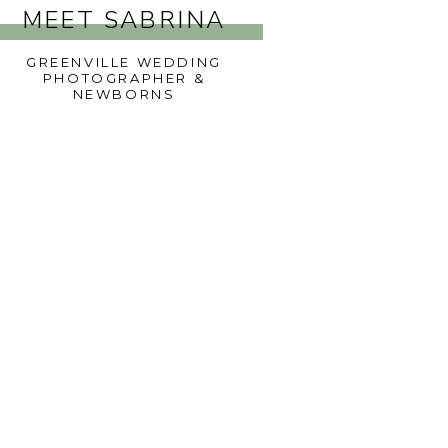
MEET SABRINA
GREENVILLE WEDDING
PHOTOGRAPHER &
NEWBORNS