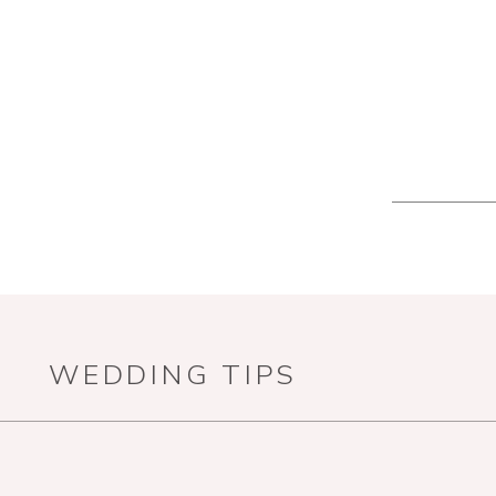
WEDDING TIPS