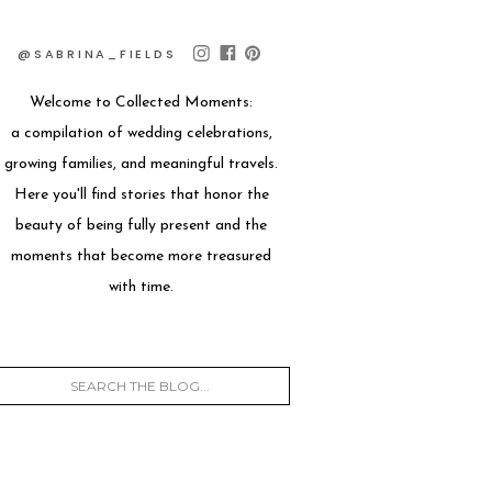
@SABRINA_FIELDS
Welcome to Collected Moments:
a compilation of wedding celebrations,
growing families, and meaningful travels.
Here you'll find stories that honor the
beauty of being fully present and the
moments that become more treasured
with time.
Search
for: