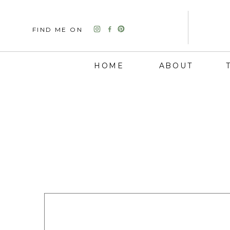
FIND ME ON
HOME
ABOUT