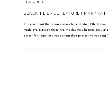
FEATURED
BLACK TIE BRIDE FEATURE | MARY KAT
The main word that always comes to mind when I think about
much love between these two the day they became one… and t
almost felt regal! As I was editing their photos the wedding […