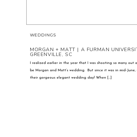
WEDDINGS
MORGAN + MATT | A FURMAN UNIVERSI
GREENVILLE, SC
I realized earlier in the year that I was shooting so many out
be Morgan and Matt’s wedding. But since it was in mid-June, i
their gorgeous elegant wedding day! When […]