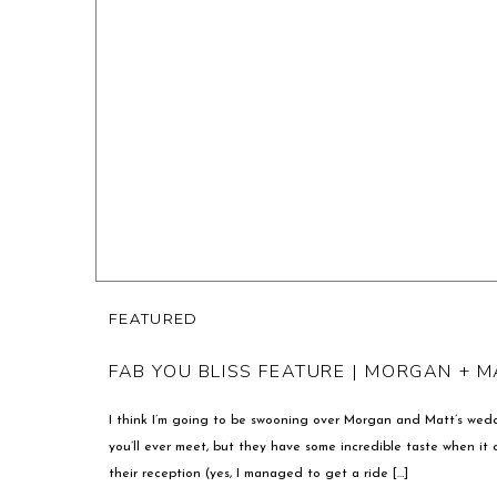
FEATURED
FAB YOU BLISS FEATURE | MORGAN + M
I think I’m going to be swooning over Morgan and Matt’s wedd
you’ll ever meet, but they have some incredible taste when it 
their reception (yes, I managed to get a ride […]