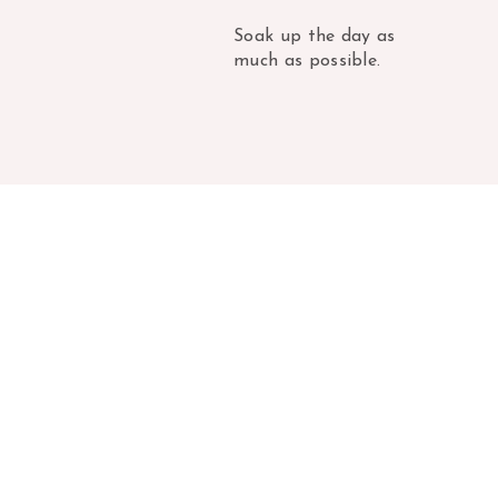
Soak up the day as
much as possible.