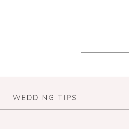
WEDDING TIPS