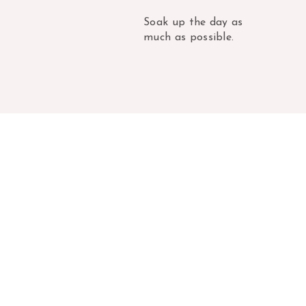
Soak up the day as
much as possible.