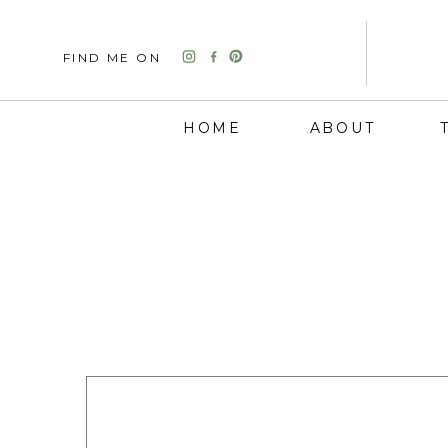
FIND ME ON
HOME
ABOUT