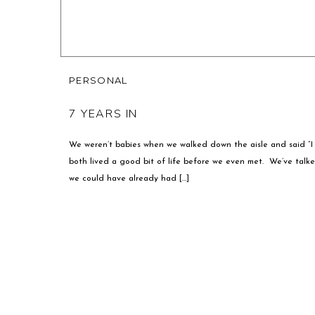
PERSONAL
7 YEARS IN
We weren’t babies when we walked down the aisle and said “
both lived a good bit of life before we even met. We’ve tal
we could have already had […]