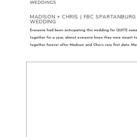
WEDDINGS
MADISON + CHRIS | FBC SPARTANBURG
WEDDING
Everyone had been anticipating this wedding for QUITE som
together for a year, almost everyone knew they were meant t
together forever after Madison and Chris’s very first date. M