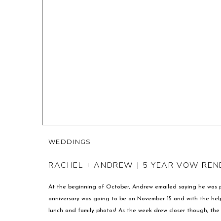
WEDDINGS
RACHEL + ANDREW | 5 YEAR VOW RE
At the beginning of October, Andrew emailed saying he was p
anniversary was going to be on November 15 and with the help o
lunch and family photos! As the week drew closer though, the 