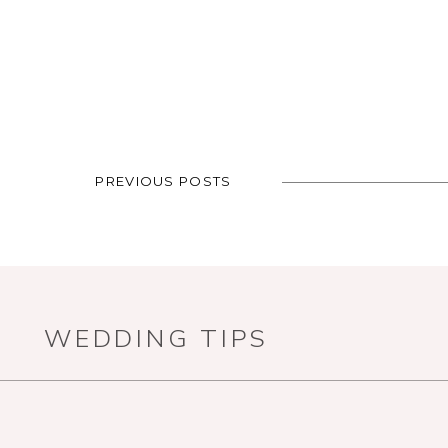
PREVIOUS POSTS
WEDDING TIPS