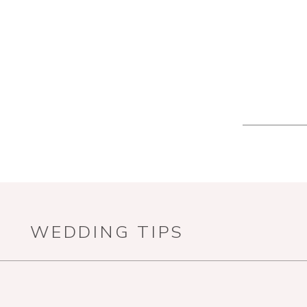
WEDDING TIPS