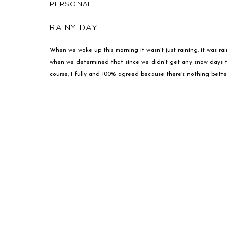
PERSONAL
RAINY DAY
When we woke up this morning it wasn’t just raining, it was ra
when we determined that since we didn’t get any snow days th
course, I fully and 100% agreed because there’s nothing better