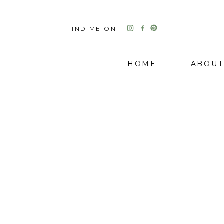
FIND ME ON
HOME
ABOUT