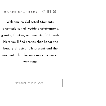
@SABRINA_FIELDS
Welcome to Collected Moments:
a compilation of wedding celebrations,
growing families, and meaningful travels.
Here you'll find stories that honor the
beauty of being fully present and the
moments that become more treasured
with time.
Search
for: