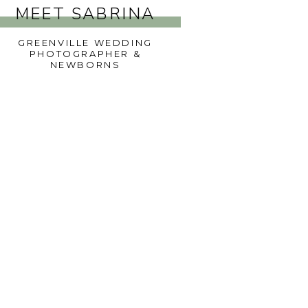
MEET SABRINA
GREENVILLE WEDDING
PHOTOGRAPHER &
NEWBORNS