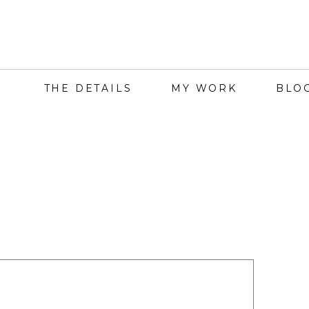
THE DETAILS
MY WORK
BLO