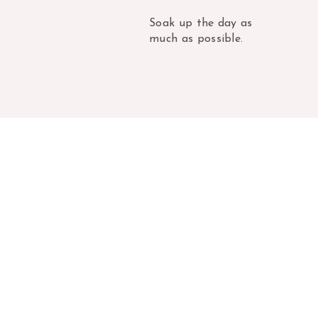
Soak up the day as
much as possible.