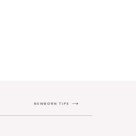
NEWBORN TIPS