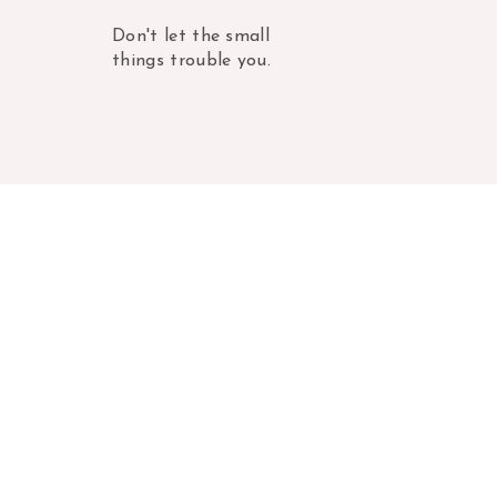
Don't let the small
things trouble you.