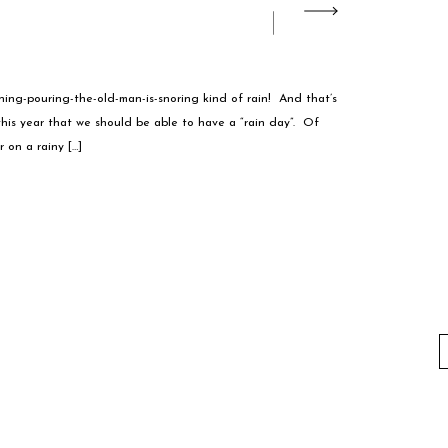
ining-pouring-the-old-man-is-snoring kind of rain! And that’s
is year that we should be able to have a “rain day”. Of
 on a rainy […]