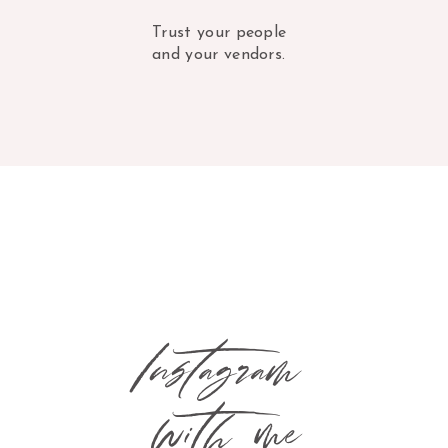
Trust your people
and your vendors.
Instagram
with me