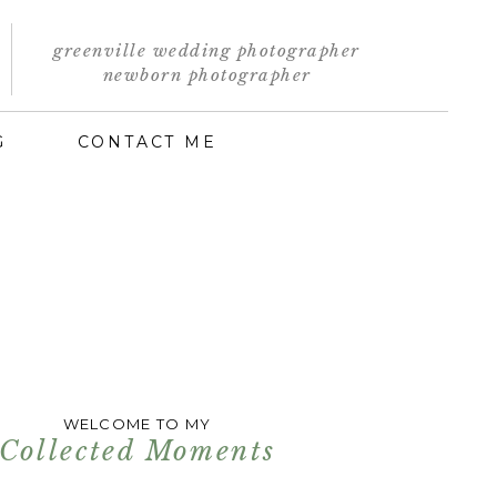
greenville wedding photographer
newborn photographer
G
CONTACT ME
WELCOME TO MY
Collected Moments