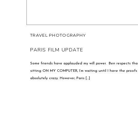
TRAVEL PHOTOGRAPHY
PARIS FILM UPDATE
Some friends have applauded my will power. Ben respects that 
sitting ON MY COMPUTER, I’m waiting until I have the proofs f
absolutely crazy. However, Paris […]