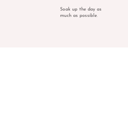
Soak up the day as
much as possible.