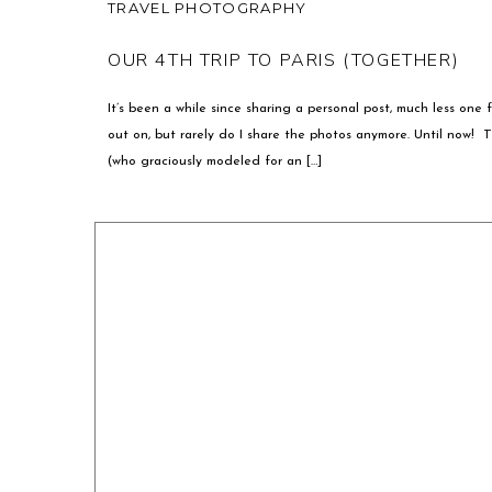
TRAVEL PHOTOGRAPHY
OUR 4TH TRIP TO PARIS (TOGETHER)
It’s been a while since sharing a personal post, much less one f
out on, but rarely do I share the photos anymore. Until now! 
(who graciously modeled for an […]