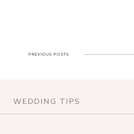
PREVIOUS POSTS
WEDDING TIPS