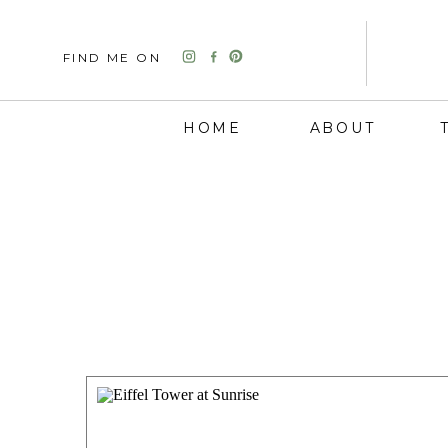
FIND ME ON
HOME
ABOUT