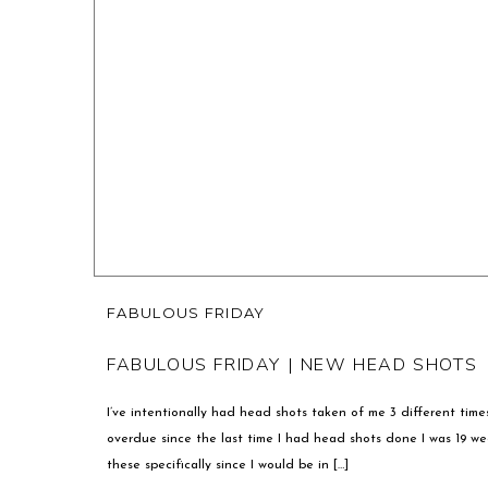
FABULOUS FRIDAY
FABULOUS FRIDAY | NEW HEAD SHOTS
I’ve intentionally had head shots taken of me 3 different time
overdue since the last time I had head shots done I was 19 we
these specifically since I would be in […]