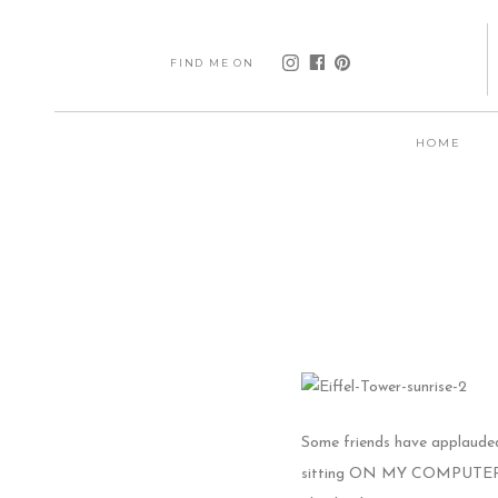
FIND ME ON
HOME
Some friends have applauded 
sitting ON MY COMPUTER, I’m