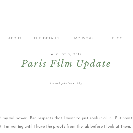
ABOUT
THE DETAILS
MY WORK
BLOG
AUGUST 3, 2017
Paris Film Update
travel photography
my will power. Ben respects that I want to just soak it all in. But now 
 waiting until I have the proofs from the lab before I look at them. 