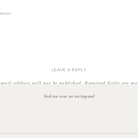
AMERA”
LEAVE A REPLY
email address will not be published.
Required fields are m
Comment
*
find me over on instagram!