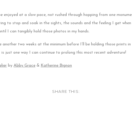
be enjoyed at a slow pace, not rushed through hopping from one monume
ing to stop and soak in the sights, the sounds and the feeling I get when I
ntil I can tangibly hold those photos in my hands.
another two weeks at the minimum before I’ll be holding those prints i
is is just one way I can continue to prolong this most recent adventure!
lier
by
Abby Grace
&
Katherine Bignon
SHARE THIS: