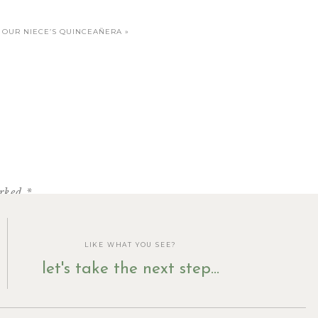
OUR NIECE’S QUINCEAÑERA
»
arked
*
LIKE WHAT YOU SEE?
let's take the next step...