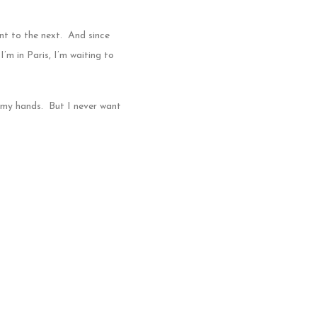
nt to the next. And since
’m in Paris, I’m waiting to
n my hands. But I never want