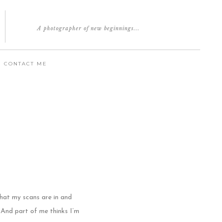
A photographer of new beginnings...
CONTACT ME
that my scans are in and
And part of me thinks I’m