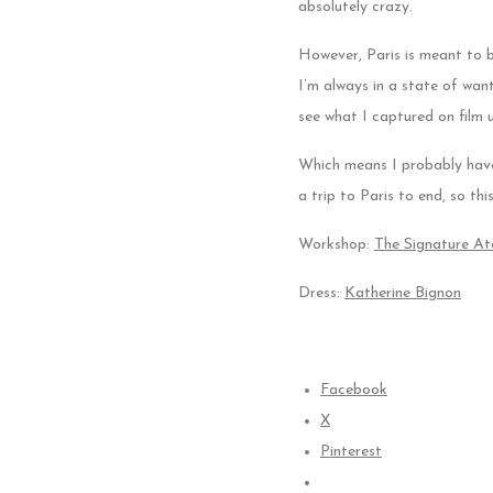
absolutely crazy.
However, Paris is meant to 
I’m always in a state of want
see what I captured on film u
Which means I probably have 
a trip to Paris to end, so th
Workshop:
The Signature Ate
Dress:
Katherine Bignon
Facebook
X
Pinterest