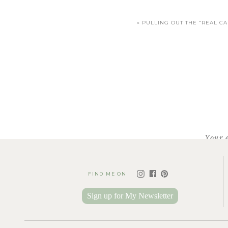
«
PULLING OUT THE “REAL C
Your 
FIND ME ON
Sign up for My Newsletter