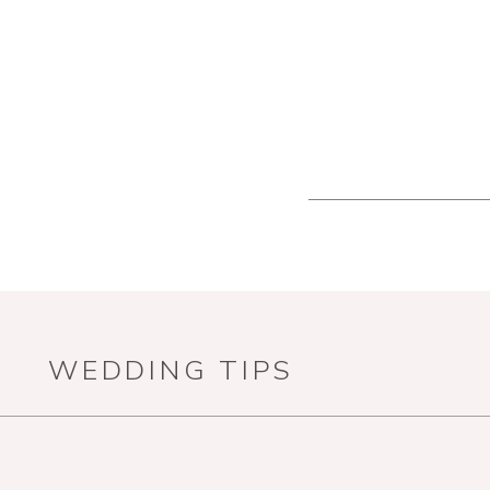
WEDDING TIPS