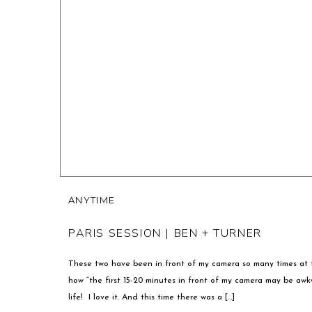
ANYTIME
PARIS SESSION | BEN + TURNER
These two have been in front of my camera so many times at th
how “the first 15-20 minutes in front of my camera may be aw
life! I love it. And this time there was a […]