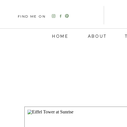
FIND ME ON
HOME
ABOUT