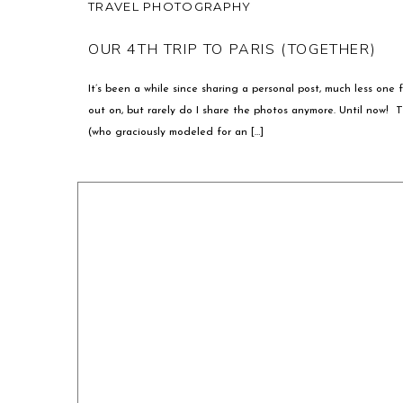
TRAVEL PHOTOGRAPHY
OUR 4TH TRIP TO PARIS (TOGETHER)
It’s been a while since sharing a personal post, much less one f
out on, but rarely do I share the photos anymore. Until now! 
(who graciously modeled for an […]