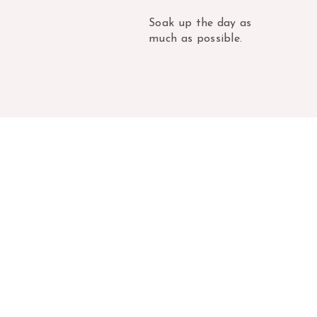
Soak up the day as
much as possible.