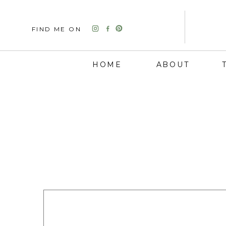
FIND ME ON
HOME
ABOUT