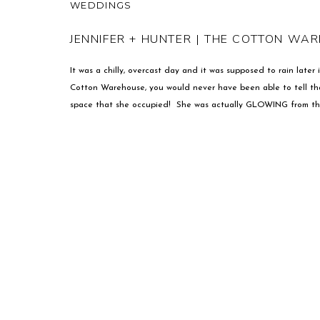
WEDDINGS
JENNIFER + HUNTER | THE COTTON WA
It was a chilly, overcast day and it was supposed to rain late
Cotton Warehouse, you would never have been able to tell tha
space that she occupied! She was actually GLOWING from th