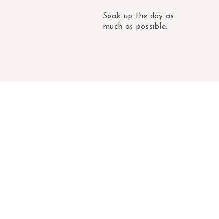
Soak up the day as
much as possible.