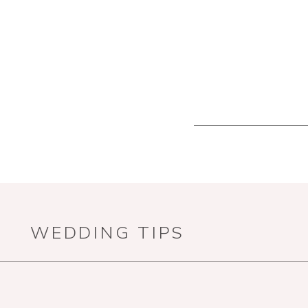
WEDDING TIPS