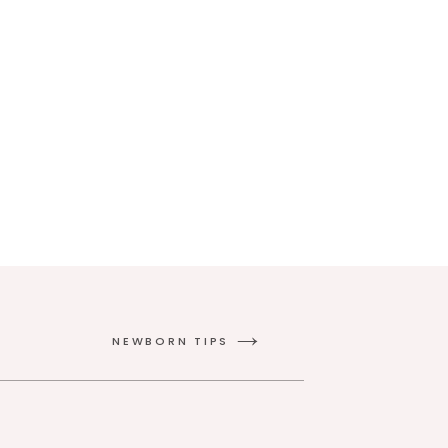
NEWBORN TIPS