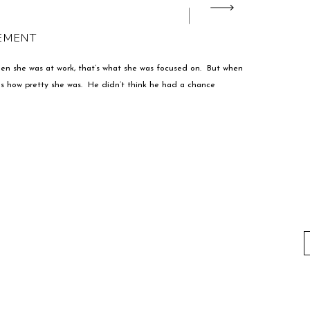
GEMENT
hen she was at work, that’s what she was focused on. But when
was how pretty she was. He didn’t think he had a chance