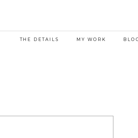
THE DETAILS
MY WORK
BLO