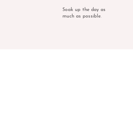
Soak up the day as
much as possible.