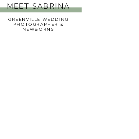
MEET SABRINA
GREENVILLE WEDDING
PHOTOGRAPHER &
NEWBORNS