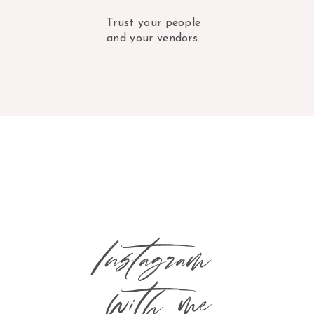
Trust your people
and your vendors.
Instagram
with me