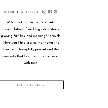
@SABRINA_FIELDS
Welcome to Collected Moments:
a compilation of wedding celebrations,
growing families, and meaningful travels.
Here you'll find stories that honor the
beauty of being fully present and the
moments that become more treasured
with time.
Search
for: