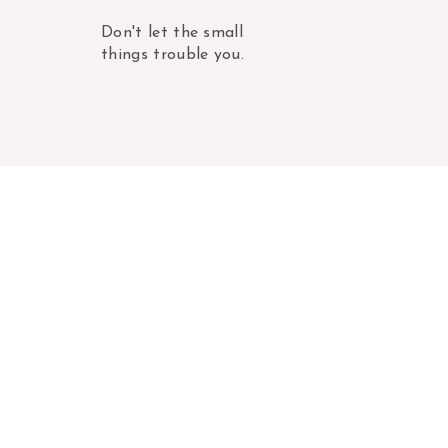
Don't let the small
things trouble you.