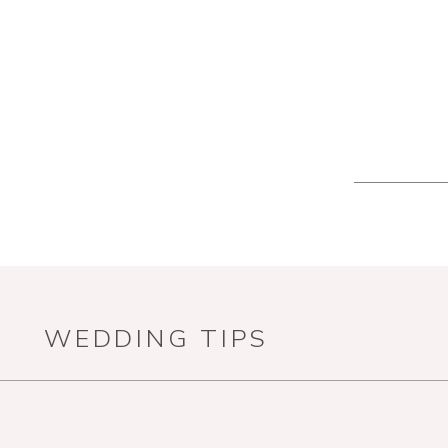
WEDDING TIPS