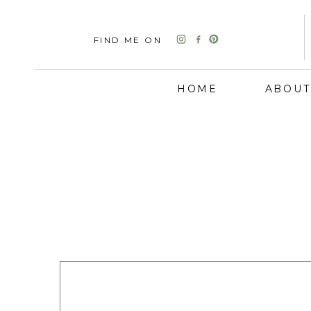
FIND ME ON
HOME
ABOUT