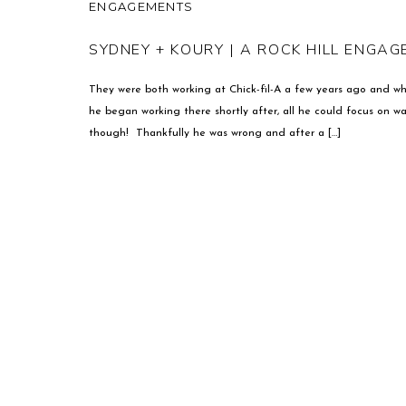
ENGAGEMENTS
SYDNEY + KOURY | A ROCK HILL ENGA
They were both working at Chick-fil-A a few years ago and w
he began working there shortly after, all he could focus on 
though! Thankfully he was wrong and after a […]