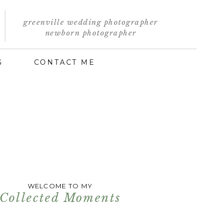
greenville wedding photographer
newborn photographer
G
CONTACT ME
WELCOME TO MY
Collected Moments