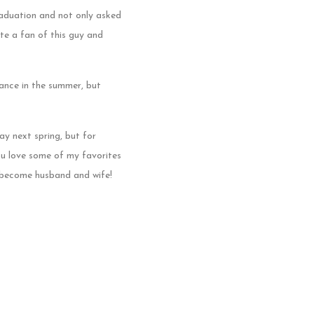
aduation and not only asked
ite a fan of this guy and
dance in the summer, but
y next spring, but for
ou love some of my favorites
o become husband and wife!