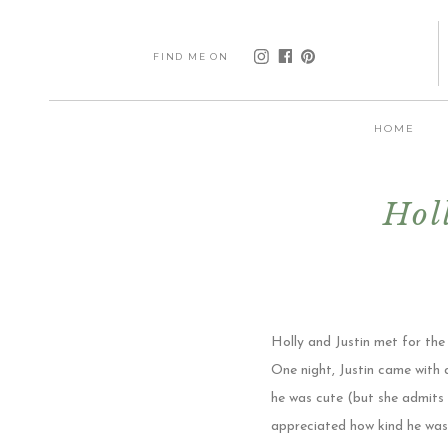
FIND ME ON
HOME
Hol
Holly and Justin met for the
One night, Justin came with 
he was cute (but she admits t
appreciated how kind he was 