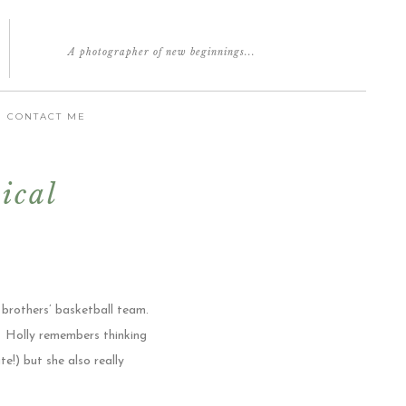
A photographer of new beginnings...
CONTACT ME
ical
 brothers’ basketball team.
. Holly remembers thinking
e!) but she also really