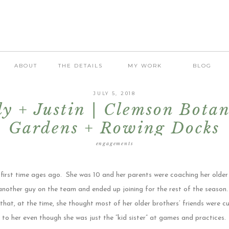
ABOUT
THE DETAILS
MY WORK
BLOG
JULY 5, 2018
ly + Justin | Clemson Botan
Gardens + Rowing Docks
Engagement
engagements
 first time ages ago. She was 10 and her parents were coaching her older
another guy on the team and ended up joining for the rest of the season
hat, at the time, she thought most of her older brothers’ friends were cut
to her even though she was just the “kid sister” at games and practices.