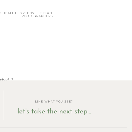
 HEALTH | GREENVILLE BIRTH
PHOTOGRAPHER
»
arked
*
t after 7pm, I realized that
LIKE WHAT YOU SEE?
and sold us 3 cupcakes even
let's take the next step...
he edible cookie dough), but
d ate on my way home.)
st wonderful!