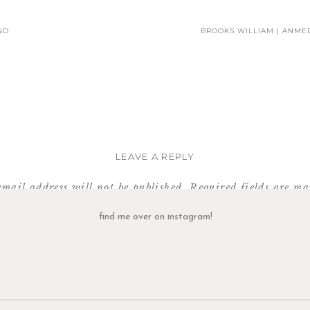
ND
BROOKS WILLIAM | ANMED
I could have photographed them in this spot forever!
I think I told them at least a dozen times how adorable they are!
LEAVE A REPLY
email address will not be published.
Required fields are m
Side note about these cupcakes:
Comment
*
find me over on instagram!
es the most amazing cupcakes. And when we showed up at their door jus
nd was heartbroken! But they were so kind and gracious… they let us in 
en’t open! So not only are they serving delicious treats (you MUST try t
very helpful. (Not pictured, the amazing Nutella cupcake I purchased an
 is not an ad, I just really love their cupcakes and Brandi (the owner) is ju