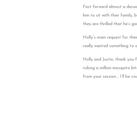
Fast forward almost a decad
him to sit with their family,
they are thrilled that he’s go
Holly’s main request for the
really wanted something to o
Holly and Justin, thank you 
risking a million mosquito b
from your session… I’ll be c