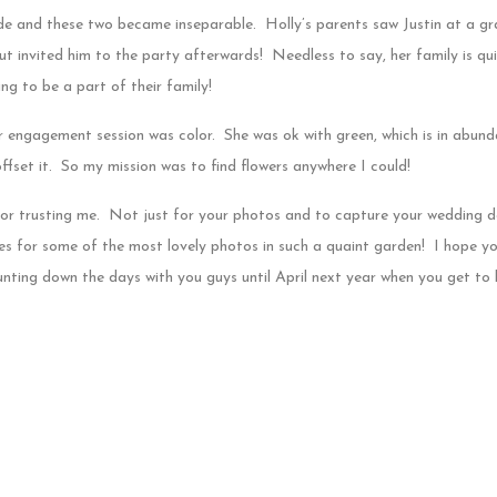
e and these two became inseparable. Holly’s parents saw Justin at a gr
 but invited him to the party afterwards! Needless to say, her family is qu
ing to be a part of their family!
ir engagement session was color. She was ok with green, which is in abun
ffset it. So my mission was to find flowers anywhere I could!
for trusting me. Not just for your photos and to capture your wedding da
ites for some of the most lovely photos in such a quaint garden! I hope y
ounting down the days with you guys until April next year when you get t