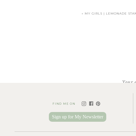
«
MY GIRLS | LEMONADE STA
Your 
Clemson Confectioneries
mak
FIND ME ON
they were already closed a
though they technically wer
Sign up for My Newsletter
they are kind and so 
And no, this