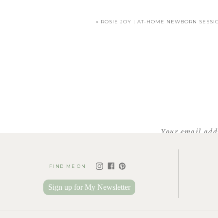
«
ROSIE JOY | AT-HOME NEWBORN SESSI
Your email addr
FIND ME ON
Sign up for My Newsletter