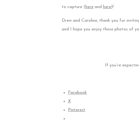
to capture (
here
and
here
)!
Drew and Caroline, thank you for inviti
and I hope you enjoy these photos of yo
If you’re expectin
Facebook
X
Pinterest