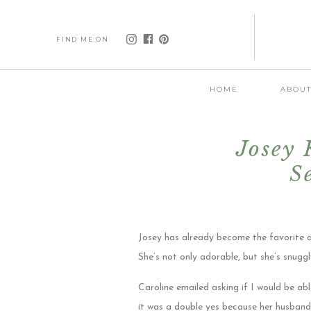
FIND ME ON
HOME
ABOU
Josey
S
Josey has already become the favorite a
She’s not only adorable, but she’s snugg
Caroline emailed asking if I would be 
it was a double yes because her husband