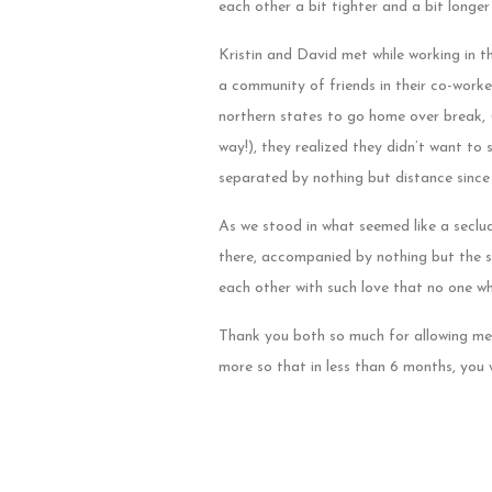
each other a bit tighter and a bit longe
Kristin and David met while working in t
a community of friends in their co-worke
northern states to go home over break, (
way!), they realized they didn’t want to 
separated by nothing but distance since 
As we stood in what seemed like a seclud
there, accompanied by nothing but the so
each other with such love that no one w
Thank you both so much for allowing me
more so that in less than 6 months, you