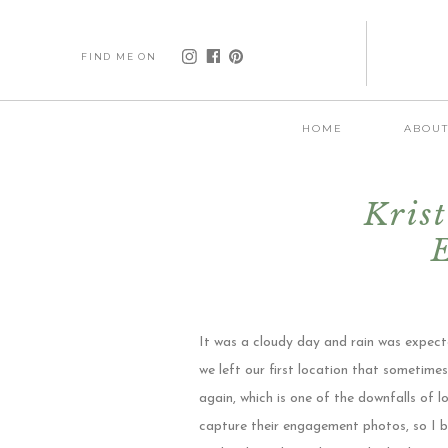
FIND ME ON
HOME
ABOU
Kris
It was a cloudy day and rain was expecte
we left our first location that sometim
again, which is one of the downfalls of
capture their engagement photos, so I be