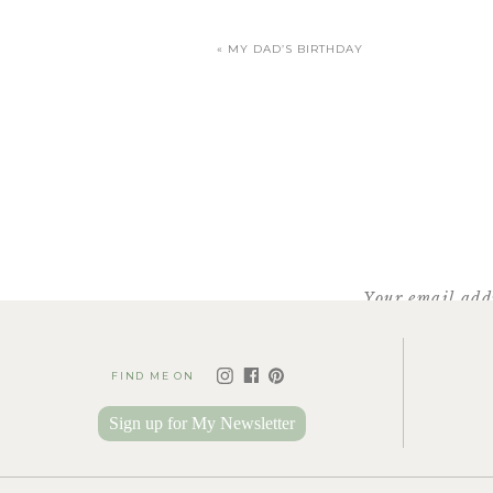
«
MY DAD’S BIRTHDAY
They might as well
Your email addr
FIND ME ON
Love these photos, Sabrin
Sign up for My Newsletter
photos! I love Reedy Rive