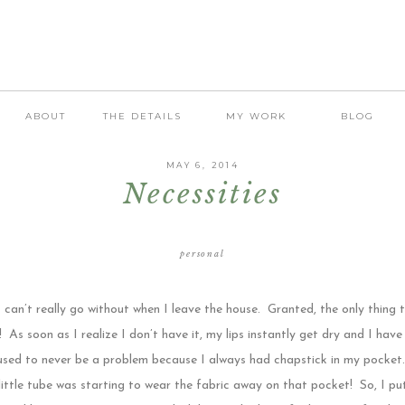
ABOUT
THE DETAILS
MY WORK
BLOG
MAY 6, 2014
Necessities
personal
 can’t really go without when I leave the house. Granted, the only thing t
! As soon as I realize I don’t have it, my lips instantly get dry and I have
sed to never be a problem because I always had chapstick in my pocket… 
 little tube was starting to wear the fabric away on that pocket! So, I pu