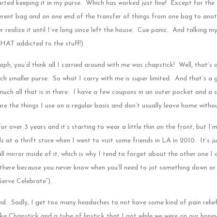
rted keeping it in my purse. Which has worked just fine! Except for the
rent bag and on one end of the transfer of things from one bag to anoth
 realize it until I’ve long since left the house. Cue panic. And talking 
THAT addicted to the stuff!)
ph, you’d think all I carried around with me was chapstick! Well, that’s o
h smaller purse. So what I carry with me is super limited. And that’s a
much all that is in there. I have a few coupons in an outer pocket and a s
 are the things I use on a regular basis and don’t usually leave home witho
for over 3 years and it’s starting to wear a little thin on the front, but I’m
s at a thrift store when I went to visit some friends in LA in 2010. It’s 
all mirror inside of it, which is why I tend to forget about the other one I
 there because you never know when you’ll need to jot something down or
Serve Celebrate”).
nd. Sadly, I get too many headaches to not have some kind of pain relie
e Chapstick and a tube of lipstick that I got while we were on our honey