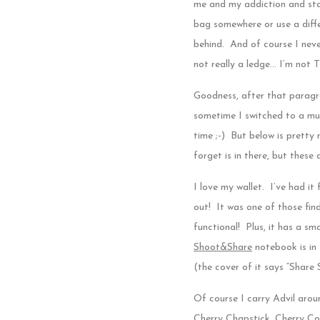
me and my addiction and sta
bag somewhere or use a diffe
behind. And of course I never
not really a ledge… I’m not 
Goodness, after that paragra
sometime I switched to a muc
time ;-) But below is pretty 
forget is in there, but these
I love my wallet. I’ve had it 
out! It was one of those find
functional! Plus, it has a sm
Shoot&Share
notebook is in
(the cover of it says “Share 
Of course I carry Advil arou
Cherry Chapstick, Cherry Cok