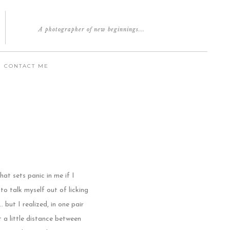
A photographer of new beginnings...
CONTACT ME
hat sets panic in me if I
 to talk myself out of licking
but I realized, in one pair
t a little distance between