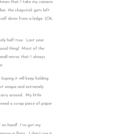
 times that I take my camera
er, the chapstick gets left
myself down from a ledge. (Ok,
nly half true. Last year
 good thing! Most of the
mall mirror that I always
ut.
 hoping it will keep holding
just unique and extremely
 carry around. My little
 need a scrap piece of paper
f on hand! I’ve got my
moon in Paris. I don’t use it