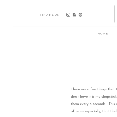
FIND ME ON
HOME
There are a few things that I
don’t have it is my chapstick
them every 5 seconds. This u
of jeans especially, that the