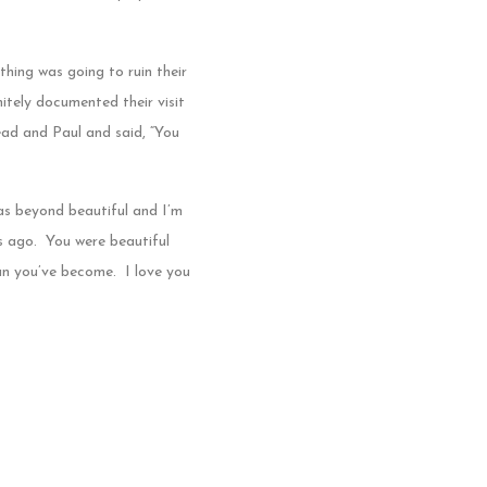
thing was going to ruin their
itely documented their visit
ad and Paul and said, “You
as beyond beautiful and I’m
rs ago. You were beautiful
n you’ve become. I love you