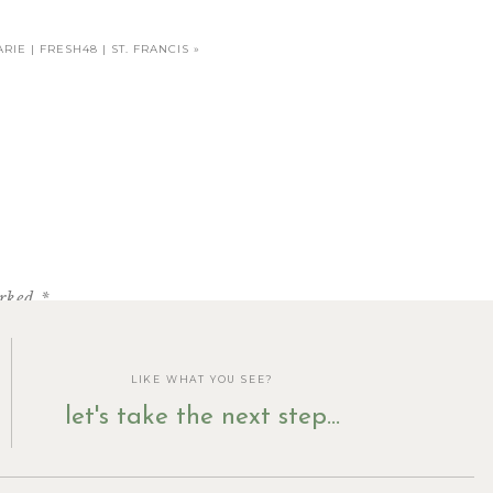
RIE | FRESH48 | ST. FRANCIS
»
arked
*
LIKE WHAT YOU SEE?
let's take the next step...