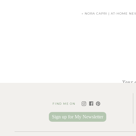
«
NORA CAPRI | AT-HOME NE
Your 
FIND ME ON
Sign up for My Newsletter