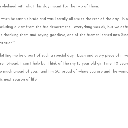
erwhelmed with what this day meant for the two of them.
s when he saw his bride and was literally all smiles the rest of the day. No
ncluding a visit from the fire department… everything was ok, but we defin
s thanking them and saying goodbye, one of the firemen leaned into Sine
itation!”
ting me be a part of such a special day! Each and every piece of it w
e. Sinead, I can’t help but think of the shy 15 year old girl I met 10 yea
 so much ahead of you… and I’m SO proud of where you are and the woma
s next season of life!