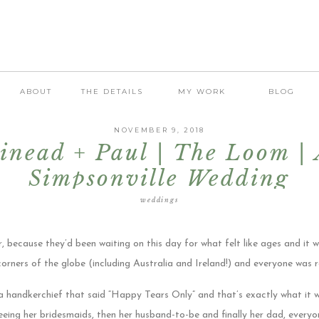
ABOUT
THE DETAILS
MY WORK
BLOG
NOVEMBER 9, 2018
inead + Paul | The Loom |
Simpsonville Wedding
weddings
r, because they’d been waiting on this day for what felt like ages and it w
corners of the globe (including Australia and Ireland!) and everyone was 
 handkerchief that said “Happy Tears Only” and that’s exactly what it wa
ing her bridesmaids, then her husband-to-be and finally her dad, every