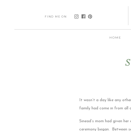
FIND ME ON
HOME
S
It wasn’t a day like any othe
family had come in from all 
Sinead’s mom had given her a
ceremony began. Between see