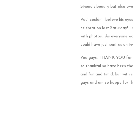
Sinead’s beauty but also ov
Paul couldn’t believe his eye
celebration last Saturday! I
with photos. As everyone wa
could have just sent us an inv
You guys, THANK YOU for let
so thankful so have been ther
and fun and timid, but with
guys and am so happy for thi