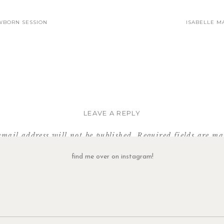
WBORN SESSION
ISABELLE MA
LEAVE A REPLY
email address will not be published.
Required fields are m
Comment
*
find me over on instagram!