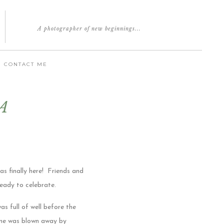
A photographer of new beginnings...
CONTACT ME
 A
as finally here! Friends and
ready to celebrate.
s full of well before the
one was blown away by