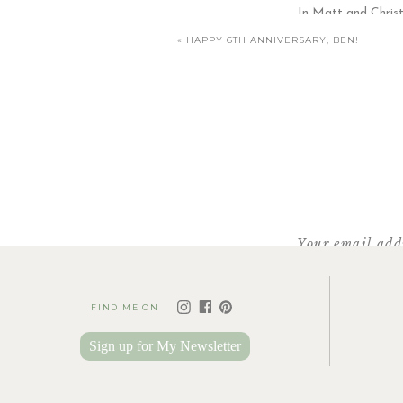
In Matt and Christ
«
HAPPY 6TH ANNIVERSARY, BEN!
I’ve lost count as to how many times t
Your email addr
FIND ME ON
Sign up for My Newsletter
Same goes for these two… Natalie was