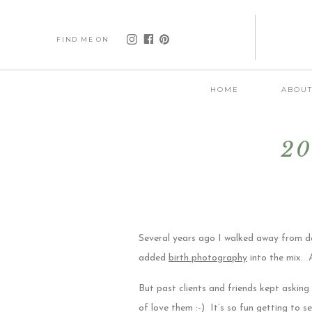
FIND ME ON
HOME
ABOU
20
Several years ago I walked away from do
added
birth photography
into the mix. A
But past clients and friends kept asking 
of love them :-) It’s so fun getting to 