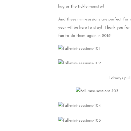
hug or the tickle monster!
And these mini-sessions are perfect for
year will be here to stay! Thank you for
fun to do them again in 2018!
I always pul