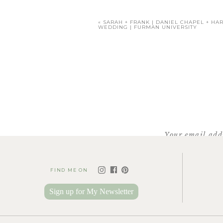
«
SARAH + FRANK | DANIEL CHAPEL + HA
WEDDING | FURMAN UNIVERSITY
Your email addr
FIND ME ON
F
For details abou
Sign up for My Newsletter