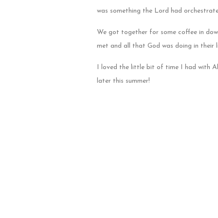
was something the Lord had orchestrate
We got together for some coffee in dow
met and all that God was doing in their l
I loved the little bit of time I had with
later this summer!