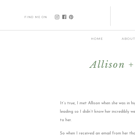
FIND ME ON
HOME
ABOU
Allison 
It’s true, I met Allison when she was in
leading so I didn’t know her incredibly we
to her.
So when I received an email from her th