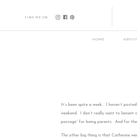
FIND ME ON
HOME
ABOU
It’s been quite a week… I haven’t posted
weekend. I don’t really want to lament ab
passage” for being parents. And for the
The other big thing is that Catherine wen