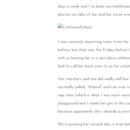
days a week and I’ve been excited/dread
photos we take of her and her sister ev
I was seriously expecting tears from her
before, but that was the Friday before I
with us leaving her in a new place witho
had to call her back over to us for a las
Her teachers said she did really well but
excitedly yelled, “Mama!” and ran over to
nap time (which is what I was most worr
playground and I made her get in the ca
because apparently she’s already a pre
We’re praying her second day is even be