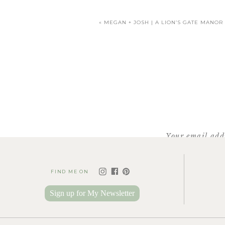
«
MEGAN + JOSH | A LION’S GATE MANO
Facebook
X
Pinterest
Your email addr
FIND ME ON
Sign up for My Newsletter