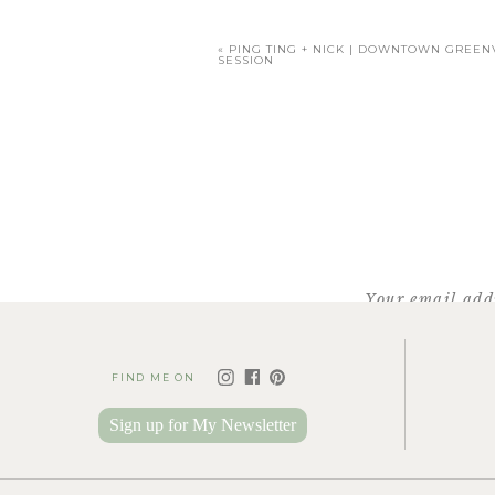
«
PING TING + NICK | DOWNTOWN GREE
SESSION
Mimi’s prese
Daddy was excited 
Your email addr
FIND ME ON
WOW!! I cannot imagine a
Sign up for My Newsletter