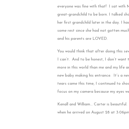
everyone was fine with that! I sat with 
great-grandchild to be born. I talked s
her first grandchild later in the day. I 
some rest since she had not gotten much s
and his parents are LOVED.
You would think that after doing this se
I can’t. And to be honest, I don’t want 
more in this world than me and my life 
new baby making his entrance. It’s a new
tears came this time, I continued to sh
focus on my camera because my eyes wer
Kenall and William… Carter is beautiful.
when he arrived on August 28 at 3:06pm