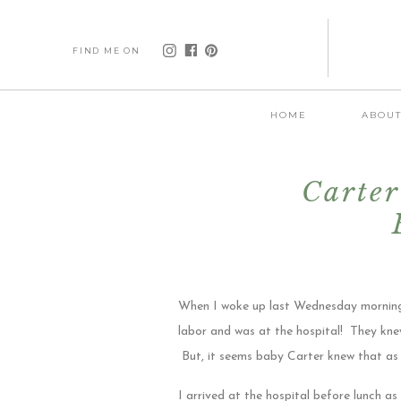
FIND ME ON
HOME
ABOU
Carter
When I woke up last Wednesday morning, 
labor and was at the hospital! They knew
But, it seems baby Carter knew that as 
I arrived at the hospital before lunch as