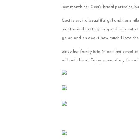
last month for Ceci’s bridal portraits, b
Ceci is such a beautiful girl and her smil
months and getting to spend time with 
go on and on about how much I love these
Since her family is in Miami, her sweet 
without them! Enjoy some of my favorit