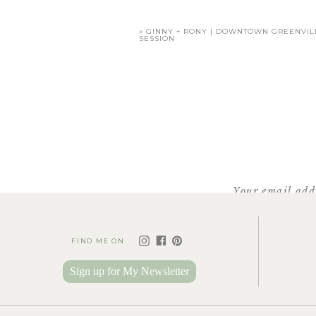
«
GINNY + RONY | DOWNTOWN GREENVI
SESSION
T
Your email addr
FIND ME ON
Sign up for My Newsletter