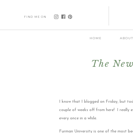
FIND ME ON
HOME
ABOU
The New
I know that I blogged on Friday, but t
couple of weeks off from here! I really e
every once in a while.
Furman University is one of the most be