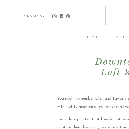
FIND ME ON
HOME
ABOU
Downto
Loft 
You might remember Ellen and Taylor’s
with, not to mention a joy to have in fr
I was disappointed that I would not be i
capture their day as my associate, I wa