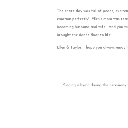
The entire day was full of peace, excit
emotion perfectly! Ellen’s mom was tear
becoming husband and wife. And you wil
brought the dance floor to life!
Ellen & Taylor, I hope you always enjoy
Singing a hymn during the ceremony 