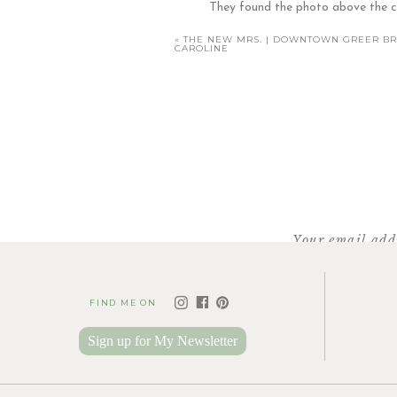
They found the photo above the cri
Then, a couple months l
«
THE NEW MRS. | DOWNTOWN GREER BRI
CAROLINE
It’s a print of the Tree o
A
Your email addr
FIND ME ON
Sign up for My Newsletter