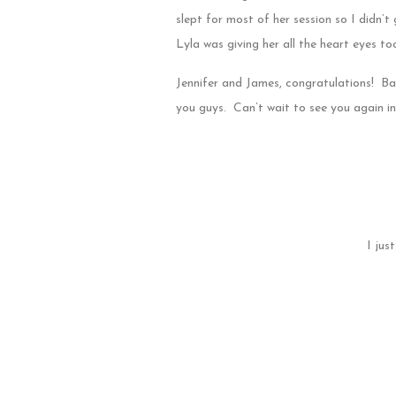
slept for most of her session so I didn’t
Lyla was giving her all the heart eyes to
Jennifer and James, congratulations! Ba
you guys. Can’t wait to see you again in 
I jus