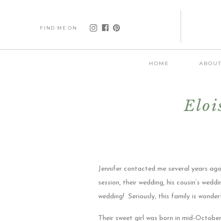
FIND ME ON
HOME
ABOU
Eloi
Jennifer contacted me several years ago
session, their wedding, his cousin’s wedd
wedding! Seriously, this family is wonde
Their sweet girl was born in mid-Octobe