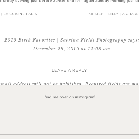
aturday evening just before Sunset and left again Sunday morning just af
 | LA CUISINE PARIS
KIRSTEN + BILLY | A CHA
2016 Birth Favorites | Sabrina Fields Photography
says
December 29, 2016 at 12:08 am
and Jim welcomed their daughter, Harper James, on Novem
LEAVE A REPLY
Reply
email address will not be published.
Required fields are m
Comment
*
find me over on instagram!
Her cup of ice chips were never far from reach :-)