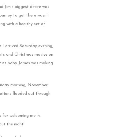
nd Jim’s biggest desire was
journey to get there wasn’t
ng with a healthy set of
 I arrived Saturday evening,
rents and Christmas movies on
d Miss baby James was making
 Sunday morning, November
otions flooded out through
u for welcoming me in,
ut the night!