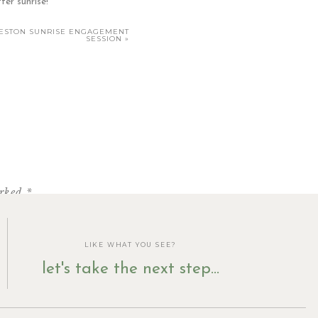
ter sunrise!
RLESTON SUNRISE ENGAGEMENT
SESSION
»
:
ber […]
arked
*
LIKE WHAT YOU SEE?
let's take the next step...