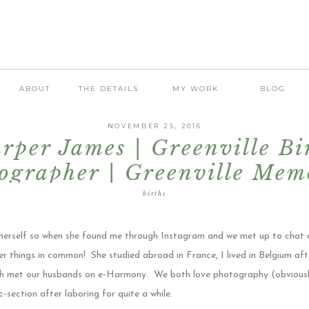
ABOUT
THE DETAILS
MY WORK
BLOG
NOVEMBER 25, 2016
rper James | Greenville Bi
ographer | Greenville Mem
Hospital
births
herself so when she found me through Instagram and we met up to chat a
r things in common! She studied abroad in France, I lived in Belgium aft
h met our husbands on e-Harmony. We both love photography (obviously)
 c-section after laboring for quite a while.