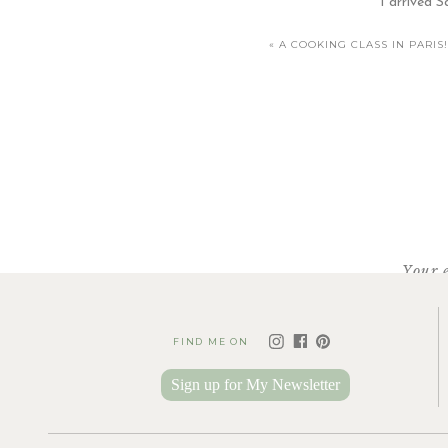
I arrived S
«
A COOKING CLASS IN PARIS!
[…] 
Your 
FIND ME ON
Sign up for My Newsletter