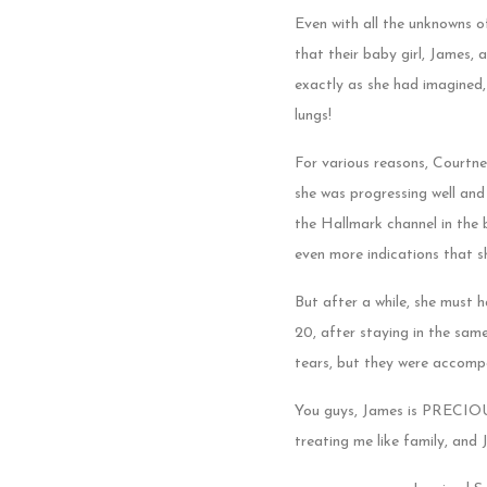
Even with all the unknowns o
that their baby girl, James,
exactly as she had imagined,
lungs!
For various reasons, Courtne
she was progressing well and
the Hallmark channel in the 
even more indications that s
But after a while, she must
20, after staying in the sa
tears, but they were accompa
You guys, James is PRECIOUS 
treating me like family, and