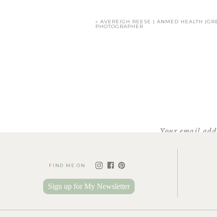
«
AVEREIGH REESE | ANMED HEALTH |GR
PHOTOGRAPHER
Your email addr
FIND ME ON
Sign up for My Newsletter