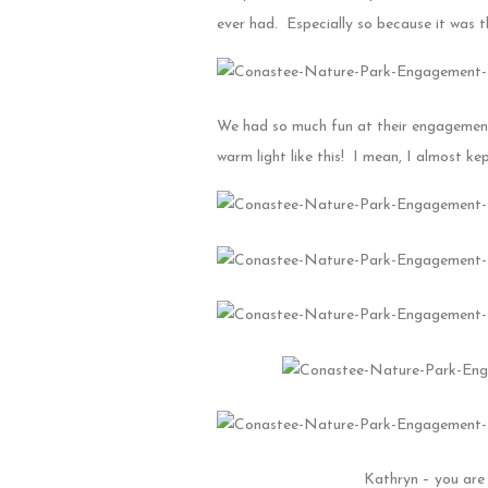
ever had. Especially so because it was the
We had so much fun at their engagement 
warm light like this! I mean, I almost kep
Kathryn – you are