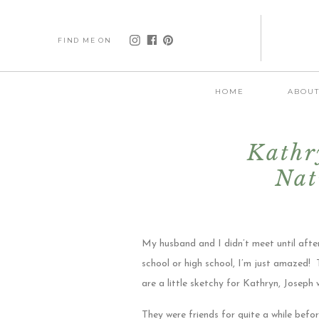
FIND ME ON
HOME
ABOU
Kathr
Nat
Gr
My husband and I didn’t meet until afte
school or high school, I’m just amazed!
are a little sketchy for Kathryn, Joseph w
They were friends for quite a while befor