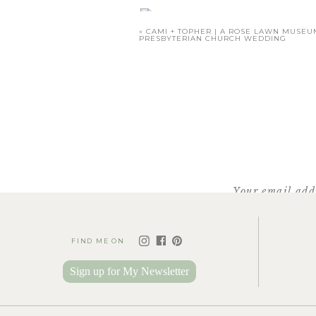
«
CAMI + TOPHER | A ROSE LAWN MUSE
PRESBYTERIAN CHURCH WEDDING
Katie Cotton
of Cotton Ro
Your email addr
FIND ME ON
We headed over t
Sign up for My Newsletter