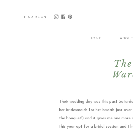
FIND ME ON
HOME
ABOU
The
War
D
Their wedding day was this past Saturda
her bridesmaids for her bridals just ov
the bouquet!) and it gives me one more 
this year opt for a bridal session and I