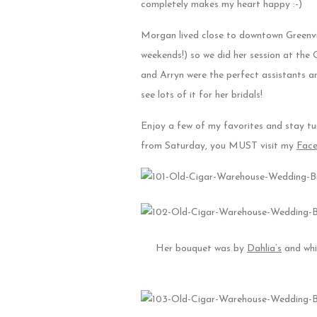
completely makes my heart happy :-)
Morgan lived close to downtown Greenvi
weekends!) so we did her session at the
and Arryn were the perfect assistants a
see lots of it for her bridals!
Enjoy a few of my favorites and stay tu
from Saturday, you MUST visit my
Fac
Her bouquet was by
Dahlia’s
and whil