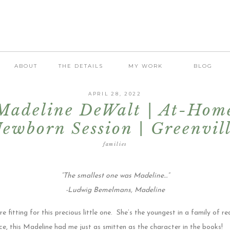
ABOUT
THE DETAILS
MY WORK
BLOG
APRIL 28, 2022
Madeline DeWalt | At-Hom
ewborn Session | Greenvil
Newborn Photographer
families
“The smallest one was Madeline…”
-Ludwig Bemelmans, Madeline
itting for this precious little one. She’s the youngest in a family of re
ce, this Madeline had me just as smitten as the character in the books!