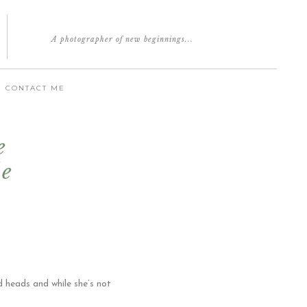
A photographer of new beginnings...
CONTACT ME
e
le
d heads and while she’s not