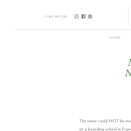
FIND ME ON
HOME
N
The name could NOT be more f
at a boarding school in Fran