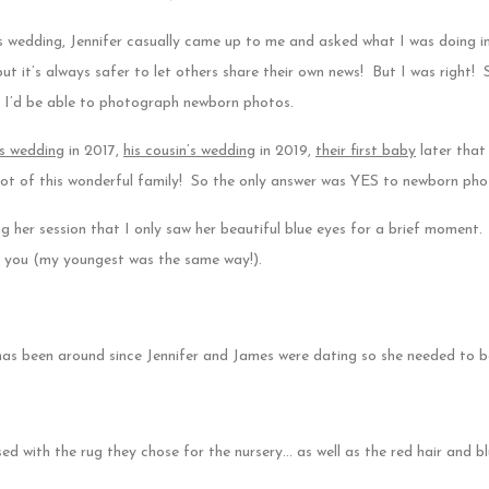
w’s wedding, Jennifer casually came up to me and asked what I was doing in
ut it’s always safer to let others share their own news! But I was right! 
 I’d be able to photograph newborn photos.
’s wedding
in 2017,
his cousin’s wedding
in 2019,
their first baby
later that
 lot of this wonderful family! So the only answer was YES to newborn pho
g her session that I only saw her beautiful blue eyes for a brief moment.
o you (my youngest was the same way!).
has been around since Jennifer and James were dating so she needed to be
sed with the rug they chose for the nursery… as well as the red hair and bl