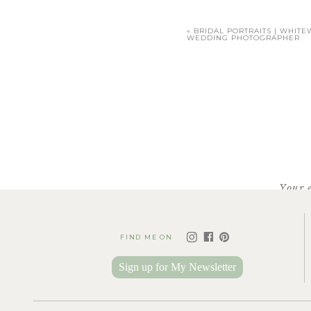
«
BRIDAL PORTRAITS | WHITE
WEDDING PHOTOGRAPHER
To con
Facebook
X
Your 
Pinterest
FIND ME ON
Sign up for My Newsletter