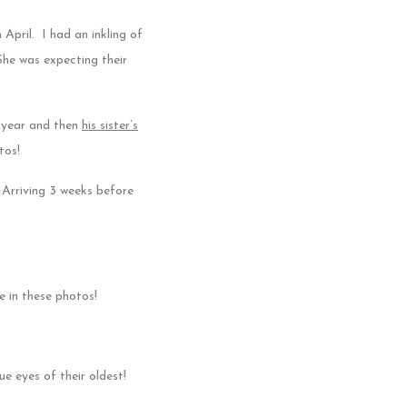
 April. I had an inkling of
She was expecting their
 year and then
his sister’s
tos!
 Arriving 3 weeks before
 in these photos!
ue eyes of their oldest!