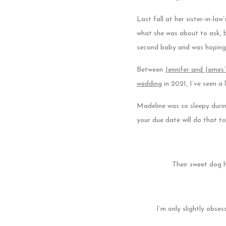
Last fall at her sister-in-la
what she was about to ask, b
second baby and was hoping
Between
Jennifer and James
wedding
in 2021, I’ve seen a
Madeline was so sleepy durin
your due date will do that t
Their sweet dog 
I’m only slightly obses