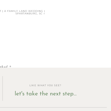
T | A FAMILY LAND WEDDING |
SPARTANBURG, SC
»
HERE
.
arked
*
LIKE WHAT YOU SEE?
let's take the next step...