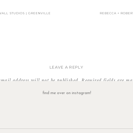
WALL STUDIOS | GREENVILLE
REBECCA + ROBER
To see more newborn photos, click
HERE
.
tact me about capturing these newborn moments with your family, click
SHARE THIS:
LEAVE A REPLY
email address will not be published.
Required fields are m
Comment
*
find me over on instagram!