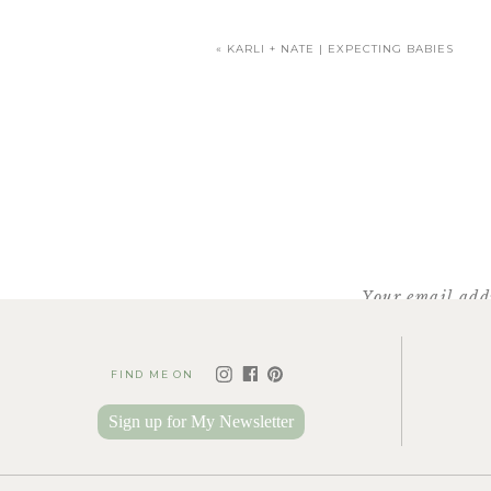
«
KARLI + NATE | EXPECTING BABIES
Your email addr
FIND ME ON
Sign up for My Newsletter