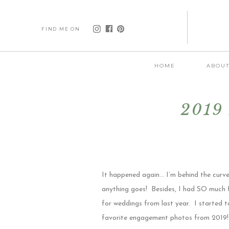
FIND ME ON
HOME
ABOU
2019 
It happened again… I’m behind the curve
anything goes! Besides, I had SO much f
for weddings from last year. I started t
favorite engagement photos from 2019! Th